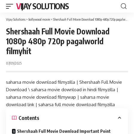
VIJAY SOLUTIONS
Vijay Solutions
>
bollywood movie
>
Shershaah Full Movie Download 1080p 480p 720p pagalworld filmyhit
Shershaah Full Movie Download
1080p 480p 720p pagalworld
filmyhit
07/09/2025
saharsa movie download filmyzilla | Shershaah Full Movie
Download \ saharsa movie download in hindi filmyzilla |
saharsa movie download filmywap | saharsa movie
download link | saharsa full movie download filmyzilla
Contents
Shershaah Full Movie Download Important Point