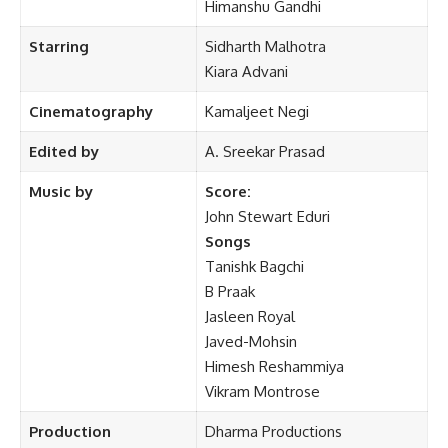
Himanshu Gandhi
Starring
Sidharth Malhotra
Kiara Advani
Cinematography
Kamaljeet Negi
Edited by
A. Sreekar Prasad
Music by
Score:
John Stewart Eduri
Songs
Tanishk Bagchi
B Praak
Jasleen Royal
Javed-Mohsin
Himesh Reshammiya
Vikram Montrose
Production
Dharma Productions