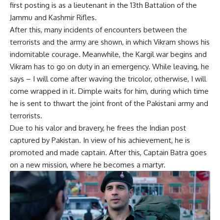
first posting is as a lieutenant in the 13th Battalion of the
Jammu and Kashmir Rifles.
After this, many incidents of encounters between the
terrorists and the army are shown, in which Vikram shows his
indomitable courage. Meanwhile, the Kargil war begins and
Vikram has to go on duty in an emergency. While leaving, he
says – I will come after waving the tricolor, otherwise, I will
come wrapped in it. Dimple waits for him, during which time
he is sent to thwart the joint front of the Pakistani army and
terrorists.
Due to his valor and bravery, he frees the Indian post
captured by Pakistan. In view of his achievement, he is
promoted and made captain. After this, Captain Batra goes
on a new mission, where he becomes a martyr.