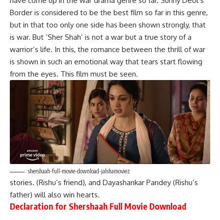
have come up in the war drama genre so far. Sunny Deol’s
Border is considered to be the best film so far in this genre,
but in that too only one side has been shown strongly, that
is war. But ‘Sher Shah’ is not a war but a true story of a
warrior’s life. In this, the romance between the thrill of war
is shown in such an emotional way that tears start flowing
from the eyes. This film must be seen.
shershaah-full-movie-download-jalshamoviez
stories. (Rishu’s friend), and Dayashankar Pandey (Rishu’s
father) will also win hearts.
Declaration for Shershaah Full Movie Download