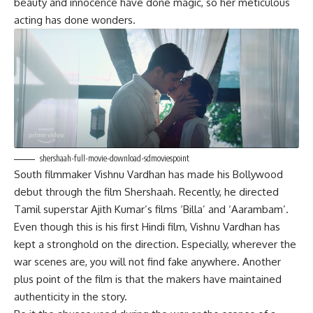
beauty and innocence have done magic, so her meticulous
acting has done wonders.
shershaah-full-movie-download-sdmoviespoint
South filmmaker Vishnu Vardhan has made his Bollywood
debut through the film Shershaah. Recently, he directed
Tamil superstar Ajith Kumar’s films ‘Billa’ and ‘Aarambam’.
Even though this is his first Hindi film, Vishnu Vardhan has
kept a stronghold on the direction. Especially, wherever the
war scenes are, you will not find fake anywhere. Another
plus point of the film is that the makers have maintained
authenticity in the story.