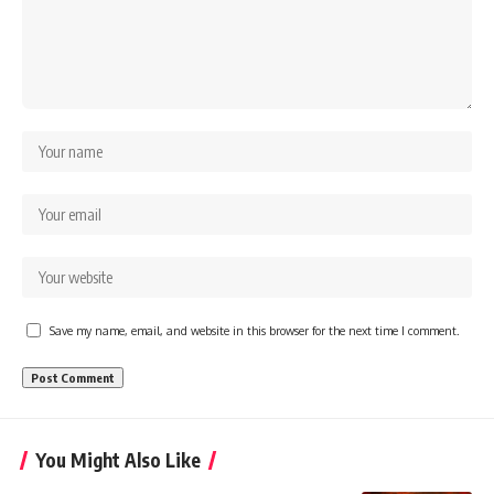
Save my name, email, and website in this browser for the next time I comment.
You Might Also Like