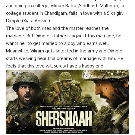
and going to college, Vikram Batra (Siddharth Malhotra), a
college student in Chandigarh, falls in love with a Sikh girl,
Dimple (Kiara Advani).
The love of both rises and the matter reaches the
marriage. But Dimple’s father is against this marriage, he
wants her to get married to a boy who earns well.
Meanwhile, Vikram gets selected in the army and Dimple
starts weaving beautiful dreams of marriage with him. He
feels that this love will surely have a happy end.