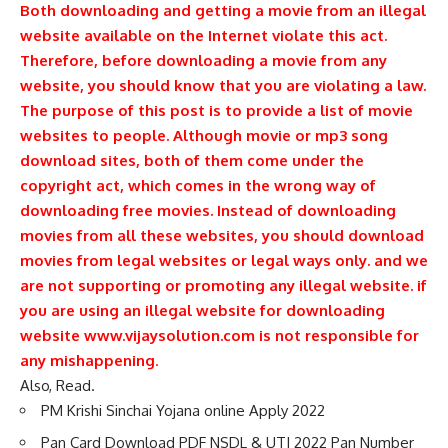
Both downloading and getting a movie from an illegal
website available on the Internet violate this act.
Therefore, before downloading a movie from any
website, you should know that you are violating a law.
The purpose of this post is to provide a list of movie
websites to people. Although movie or mp3 song
download sites, both of them come under the
copyright act, which comes in the wrong way of
downloading free movies. Instead of downloading
movies from all these websites, you should download
movies from legal websites or legal ways only. and we
are not supporting or promoting any illegal website. if
you are using an illegal website for downloading
website www.vijaysolution.com is not responsible for
any mishappening
.
Also, Read.
PM Krishi Sinchai Yojana online Apply 2022
Pan Card Download PDF NSDL & UTI 2022 Pan Number