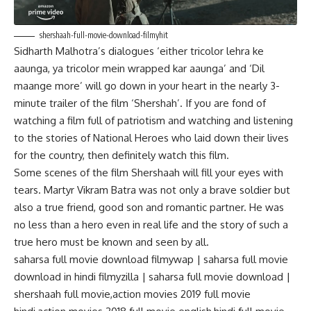
shershaah-full-movie-download-filmyhit
Sidharth Malhotra’s dialogues ‘either tricolor lehra ke
aaunga, ya tricolor mein wrapped kar aaunga’ and ‘Dil
maange more’ will go down in your heart in the nearly 3-
minute trailer of the film ‘Shershah’. If you are fond of
watching a film full of patriotism and watching and listening
to the stories of National Heroes who laid down their lives
for the country, then definitely watch this film.
Some scenes of the film Shershaah will fill your eyes with
tears. Martyr Vikram Batra was not only a brave soldier but
also a true friend, good son and romantic partner. He was
no less than a hero even in real life and the story of such a
true hero must be known and seen by all.
saharsa full movie download filmywap | saharsa full movie
download in hindi filmyzilla | saharsa full movie download |
shershaah full movie,action movies 2019 full movie