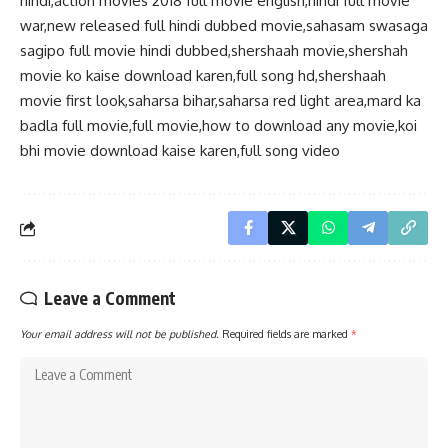
hindi,action movies 2018 full movie english,hindi full movie
war,new released full hindi dubbed movie,sahasam swasaga
sagipo full movie hindi dubbed,shershaah movie,shershah
movie ko kaise download karen,full song hd,shershaah
movie first look,saharsa bihar,saharsa red light area,mard ka
badla full movie,full movie,how to download any movie,koi
bhi movie download kaise karen,full song video
Leave a Comment
Your email address will not be published.
Required fields are marked
*