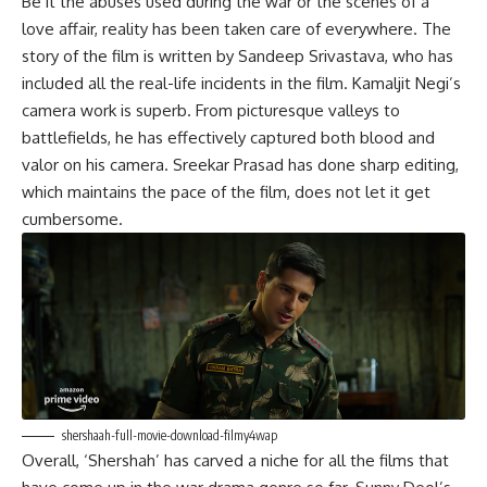
Be it the abuses used during the war or the scenes of a
love affair, reality has been taken care of everywhere. The
story of the film is written by Sandeep Srivastava, who has
included all the real-life incidents in the film. Kamaljit Negi’s
camera work is superb. From picturesque valleys to
battlefields, he has effectively captured both blood and
valor on his camera. Sreekar Prasad has done sharp editing,
which maintains the pace of the film, does not let it get
cumbersome.
shershaah-full-movie-download-filmy4wap
Overall, ‘Shershah’ has carved a niche for all the films that