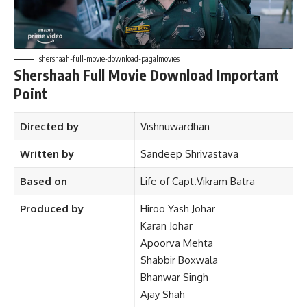
shershaah-full-movie-download-pagalmovies
Shershaah Full Movie Download Important
Point
Directed by
Vishnuwardhan
Written by
Sandeep Shrivastava
Based on
Life of
Capt.Vikram Batra
Produced by
Hiroo Yash Johar
Karan Johar
Apoorva Mehta
Shabbir Boxwala
Bhanwar Singh
Ajay Shah