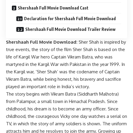
Shershaah Full Movie Download Cast
Declaration for Shershaah Full Movie Download
Shershaah Full Movie Download Trailer Review
Shershaah Full Movie Download:
Sher Shah is inspired by
true events, the story of the film Sher Shah is based on the
life of Kargil War hero Captain Vikram Batra, who was
martyred in the Kargil War with Pakistan in the year 1999. In
the Kargil war, ‘Sher Shah’ was the codename of Captain
Vikram Batra, while being honest, his bravery and sacrifice
played an important role in India’s victory.
The story begins with Vikram Batra (Siddharth Malhotra)
from Palampur, a small town in Himachal Pradesh. Since
childhood, his dream is to become an army officer. Since
childhood, the courageous Vicky one day watches a serial on
TV, in which the story of army soldiers is shown. The uniform
attracts him and he resolves to join the army. Growing up