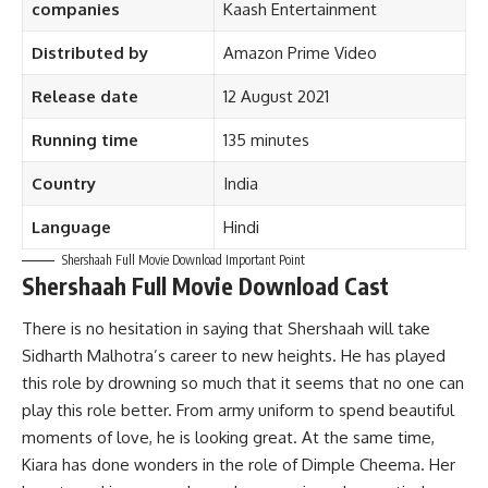
companies
Kaash Entertainment
Distributed by
Amazon Prime Video
Release date
12 August 2021
Running time
135 minutes
Country
India
Language
Hindi
Shershaah Full Movie Download Important Point
Shershaah Full Movie Download Cast
There is no hesitation in saying that Shershaah will take
Sidharth Malhotra’s career to new heights. He has played
this role by drowning so much that it seems that no one can
play this role better. From army uniform to spend beautiful
moments of love, he is looking great. At the same time,
Kiara has done wonders in the role of Dimple Cheema. Her