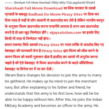
Shershaah-Full-Movie-Download-1080p-480p-720p-pagalworld-filmyhit
Shershaah Full Movie Download का लिंक सरकार के लाखो
प्रयासों के बाबजूद Badhaai Do Movie Piracy Sites पर लिक कर
दिया जाता है जहाँ से लोग आसानी से डाउनलोड कर लेते है लेकिन भारतीय कानून
के अनुसार फिल्म डाउनलोड करना दण्डनीये अपराध है अगर आप डाउनलोड
करते है तो आप खुद जिम्मेदार होंगे। vijaysolution.com का इसके लिए
किसी भी तरह से जिम्मेदार नहीं होगा।
हमारा मकसद सिर्फ आपको Piracy Sites पर गलत तरीके से अपलोड किए गए
वेबसाइट की जानकारी देना है Piracy Sites द्वारा फिल्म को लीक करने के
कारण फिल्म को काफी नुकसान होता है इसलिए हम आपसे भी अनुरोध करना
चाहते है की ऐसे वेबसाइट से फिल्म डाउनलोड करने के बदले ऑफिसियल
वेबसाइट या सिनेमा घर में जा कर देखें।
Vikram Batra changes his decision to join the army to marry
his girlfriend. He makes up his mind to join the merchant
navy. But after explaining to his father and friend, he
understands that the army is his first love, how will he be
able to be happy without him. After this, he joins the Indian
Military Academy and becomes an officer in the army. His