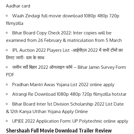
Aadhar card
Waah Zindagi full movie download 1080p 480p 720p
filmyzilla
Bihar Board Copy Check 2022: Inter copies will be
examined from 26 February & matriculation from 5 March
IPL Auction 2022 Players List -आईपीएल 2022 में सभी टीमों का
लिस्ट जारी- दाम के साथ
जमीन सर्वे बिहार 2022 ऑनलाइन फॉर्म – Bihar Jamin Survey Form
PDF
Pradhan Mantri Awas Yojana List 2022 online apply
Atrangi Re Download 1080p 480p 720p filmyzilla hotstar
Bihar Board Inter 1st Division Scholarship 2022 List Date
& 12th Kanya Utthan Yojana Apply Online
UPJEE 2022 Application Form: UP Polytechnic online apply
Shershaah Full Movie Download Trailer Review