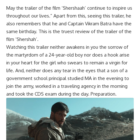
May the trailer of the film ‘Shershaah’ continue to inspire us
throughout our lives.” Apart from this, seeing this trailer, he
also remembers that he and Captain Vikram Batra have the
same birthday. This is the truest review of the trailer of the
film ‘Shershah’.
Watching this trailer neither awakens in you the sorrow of
the martyrdom of a 24-year-old boy nor does a hook arise
in your heart for the girl who swears to remain a virgin for
life. And, neither does any tear in the eyes that a son of a
government school principal studied MA in the evening to
join the army, worked in a traveling agency in the morning
and took the CDS exam during the day. Preparation.