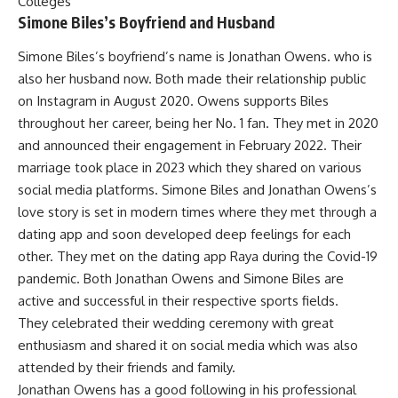
Colleges
Simone Biles’s Boyfriend and Husband
Simone Biles’s boyfriend’s name is Jonathan Owens. who is
also her husband now. Both made their relationship public
on Instagram in August 2020. Owens supports Biles
throughout her career, being her No. 1 fan. They met in 2020
and announced their engagement in February 2022. Their
marriage took place in 2023 which they shared on various
social media platforms. Simone Biles and Jonathan Owens’s
love story is set in modern times where they met through a
dating app and soon developed deep feelings for each
other. They met on the dating app Raya during the Covid-19
pandemic. Both Jonathan Owens and Simone Biles are
active and successful in their respective sports fields.
They celebrated their wedding ceremony with great
enthusiasm and shared it on social media which was also
attended by their friends and family.
Jonathan Owens has a good following in his professional