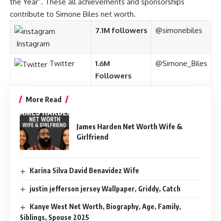
the Year”. These all achievements and sponsorships
contribute to Simone Biles net worth.
7.1M followers
@simonebiles
Instagram
Twitter
1.6M
@Simone_Biles
Followers
More Read
James Harden Net Worth Wife &
Girlfriend
Karina Silva David Benavidez Wife
justin jefferson jersey Wallpaper, Griddy, Catch
Kanye West Net Worth, Biography, Age, Family,
Siblings, Spouse 2025