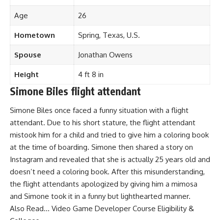
Age
26
Hometown
Spring, Texas, U.S.
Spouse
Jonathan Owens
Height
4 ft 8 in
Simone Biles flight attendant
Simone Biles once faced a funny situation with a flight
attendant. Due to his short stature, the flight attendant
mistook him for a child and tried to give him a coloring book
at the time of boarding. Simone then shared a story on
Instagram and revealed that she is actually 25 years old and
doesn’t need a coloring book. After this misunderstanding,
the flight attendants apologized by giving him a mimosa
and Simone took it in a funny but lighthearted manner.
Also Read…
Video Game Developer Course Eligibility &