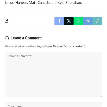
James Harden
,
Matt Canada
and
Kyle Shanahan
.
Leave a Comment
Your email address will not be published.
Required fields are marked
*