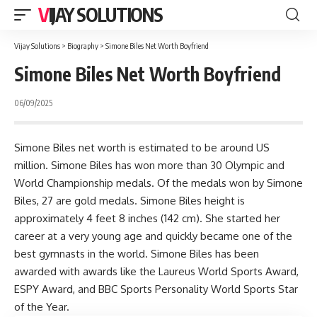
VIJAY SOLUTIONS
Vijay Solutions
>
Biography
>
Simone Biles Net Worth Boyfriend
Simone Biles Net Worth Boyfriend
06/09/2025
Simone Biles net worth is estimated to be around US
million. Simone Biles has won more than 30 Olympic and
World Championship medals. Of the medals won by Simone
Biles, 27 are gold medals. Simone Biles height is
approximately 4 feet 8 inches (142 cm). She started her
career at a very young age and quickly became one of the
best gymnasts in the world. Simone Biles has been
awarded with awards like the Laureus World Sports Award,
ESPY Award, and BBC Sports Personality World Sports Star
of the Year.