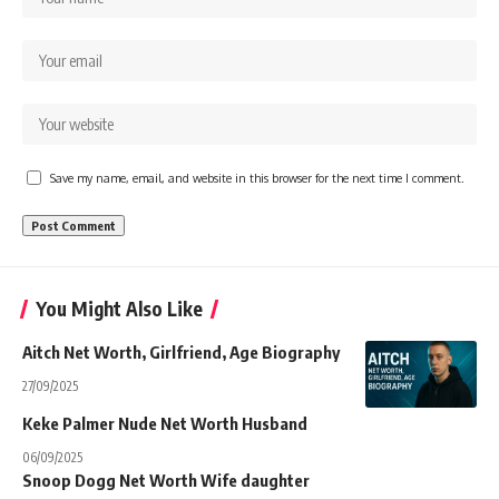
Save my name, email, and website in this browser for the next time I comment.
You Might Also Like
Aitch Net Worth, Girlfriend, Age Biography
27/09/2025
Keke Palmer Nude Net Worth Husband
06/09/2025
Snoop Dogg Net Worth Wife daughter