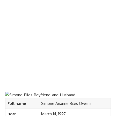
Full name
Simone Arianne Biles Owens
Born
March 14, 1997