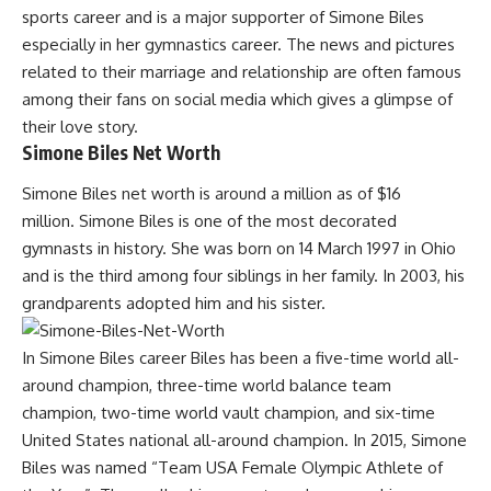
sports career and is a major supporter of Simone Biles
especially in her gymnastics career. The news and pictures
related to their marriage and relationship are often famous
among their fans on social media which gives a glimpse of
their love story.
Simone Biles Net Worth
Simone Biles net worth is around a million as of $16
million. Simone Biles is one of the most decorated
gymnasts in history. She was born on 14 March 1997 in Ohio
and is the third among four siblings in her family. In 2003, his
grandparents adopted him and his sister.
In Simone Biles career Biles has been a five-time world all-
around champion, three-time world balance team
champion, two-time world vault champion, and six-time
United States national all-around champion. In 2015, Simone
Biles was named “Team USA Female Olympic Athlete of