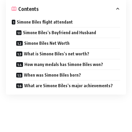
Contents
Simone Biles flight attendant
Simone Biles’s Boyfriend and Husband
Simone Biles Net Worth
What is Simone Biles’s net worth?
How many medals has Simone Biles won?
When was Simone Biles born?
What are Simone Biles’s major achievements?