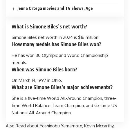
Jenna Ortega movies and TV Shows, Age
What is Simone Biles’s net worth?
Simone Biles net worth in 2024 is $16 million.
How many medals has Simone Biles won?
He has won 30 Olympic and World Championship
medals.
When was Simone Biles born?
On March 14, 1997 in Ohio.
What are Simone Biles’s major achievements?
She is a five-time World All-Around Champion, three-
time World Balance Team Champion, and six-time US
National All-Around Champion.
Also Read about
Yoshinobu Yamamoto
,
Kevin Mccarthy
,