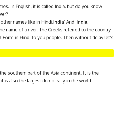
s. In English, it is called India. but do you know
wer?
 other names like in Hindi.
India
‘ And ‘
India
,
he name of a river. The Greeks referred to the country
l Form in Hindi to you people. Then without delay let’s
n the southern part of the Asia continent. It is the
it is also the largest democracy in the world.