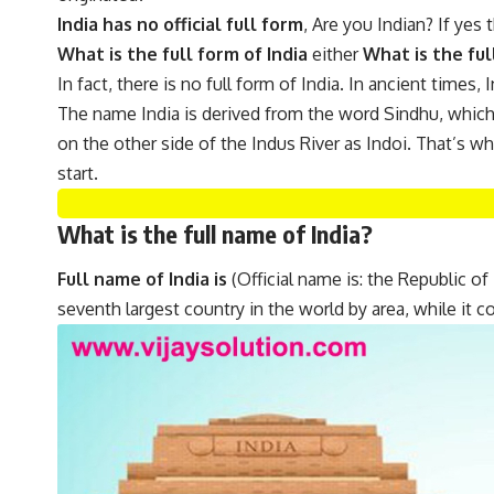
India has no official full form
, Are you Indian? If yes
What is the full form of India
either
What is the ful
In fact, there is no full form of India. In ancient times
The name India is derived from the word Sindhu, which i
on the other side of the Indus River as Indoi. That’s w
start.
What is the full name of India?
Full name of India is
(Official name is: the Republic of I
seventh largest country in the world by area, while it 