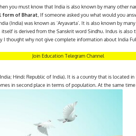
 then you must know that India is also known by many other name
l form of Bharat
, If someone asked you what would you ans
, India (India) was known as ‘Aryavarta’. It is also known by many
tself is derived from the Sanskrit word Sindhu. Indus is also t
hy I thought why not give complete information about India Ful
Join Education Telegram Channel
ndia; Hindi: Republic of India). It is a country that is located i
comes in second place in terms of population. At the same time 