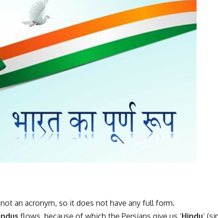
is not an acronym, so it does not have any full form.
Indus
flows, because of which the Persians give us ‘
Hindu
‘ (s