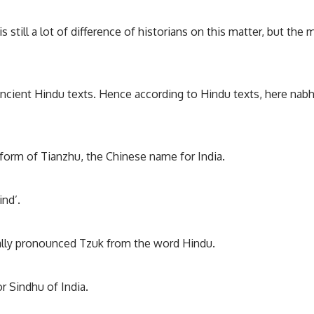
s still a lot of difference of historians on this matter, but the 
 ancient Hindu texts. Hence according to Hindu texts, here nab
 form of Tianzhu, the Chinese name for India.
ind’.
inally pronounced Tzuk from the word Hindu.
r Sindhu of India.