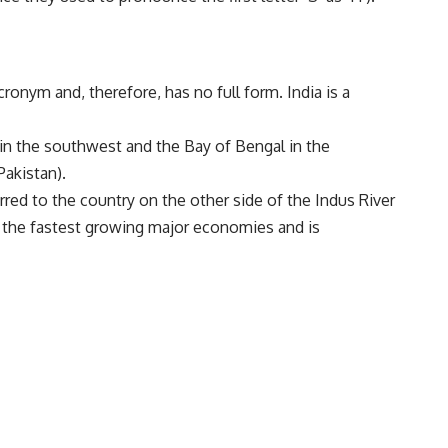
cronym and, therefore, has no full form. India is a
in the southwest and the Bay of Bengal in the
Pakistan).
ferred to the country on the other side of the Indus River
f the fastest growing major economies and is