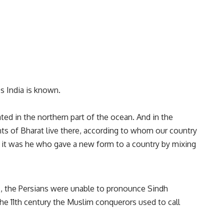
s India is known.
ed in the northern part of the ocean. And in the
ts of Bharat live there, according to whom our country
 it was he who gave a new form to a country by mixing
s, the Persians were unable to pronounce Sindh
he 11th century the Muslim conquerors used to call