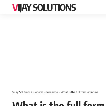
VIJAY SOLUTIONS
Vijay Solutions
>
General Knowledge
>
What is the full form of India?
What is the full form 