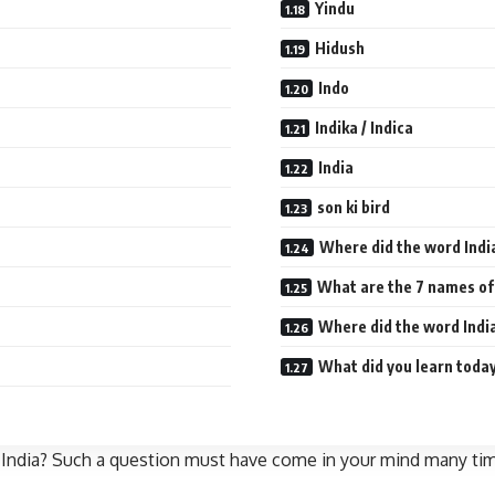
Yindu
Hidush
Indo
Indika / Indica
India
son ki bird
Where did the word Ind
What are the 7 names of
Where did the word Ind
What did you learn today
 of India? Such a question must have come in your mind many t