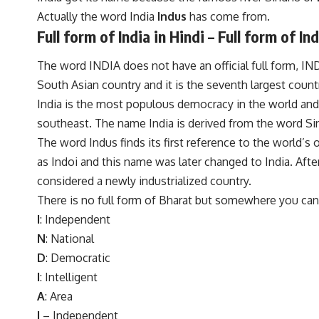
Actually the word India
Indus
has come from.
Full form of India in Hindi – Full form of Ind
The word INDIA does not have an official full form, INDIA
South Asian country and it is the seventh largest count
India is the most populous democracy in the world and
southeast. The name India is derived from the word Sind
The word Indus finds its first reference to the world’s o
as Indoi and this name was later changed to India. Af
considered a newly industrialized country.
There is no full form of Bharat but somewhere you can 
I
: Independent
N
: National
D
: Democratic
I
: Intelligent
A
: Area
I
– Independent