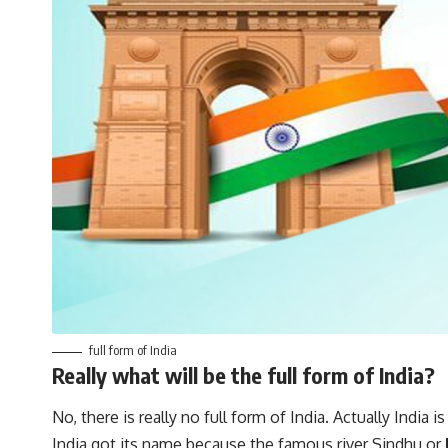
full form of India
Really what will be the full form of India?
No, there is really no full form of India. Actually India 
India got its name because the famous river Sindhu or