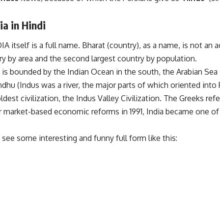
ia in Hindi
 itself is a full name. Bharat (country), as a name, is not an a
ry by area and the second largest country by population.
 is bounded by the Indian Ocean in the south, the Arabian Sea 
hu (Indus was a river, the major parts of which oriented into 
ldest civilization, the Indus Valley Civilization. The Greeks re
ter market-based economic reforms in 1991, India became one o
see some interesting and funny full form like this: