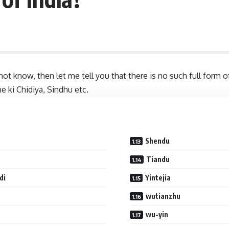
ot know, then let me tell you that there is no such full form 
e ki Chidiya, Sindhu etc.
Shendu
Tiandu
di
Yintejia
wutianzhu
wu-yin