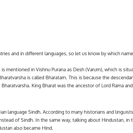
ntries and in different languages, so let us know by which name
s mentioned in Vishnu Purana as Desh (Varum), which is situat
aratvarsha is called Bharatam. This is because the descendan
 Bharatvarsha. King Bharat was the ancestor of Lord Rama and
ian language Sindh. According to many historians and linguist
nstead of Sindh. In the same way, talking about Hindustan, in t
ndustan also became Hind.