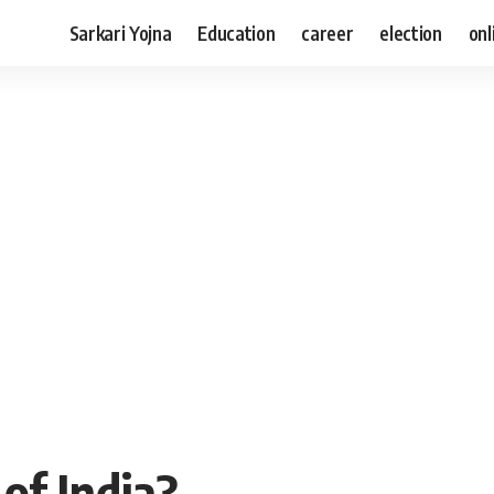
Sarkari Yojna
Education
career
election
onl
of India?