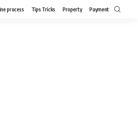
ine process
Tips Tricks
Property
Payment