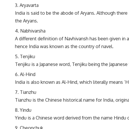
Aryavarta
India is said to be the abode of Aryans. Although there i
the Aryans.
Nabhivarsha
A different definition of Navhivansh has been given in
hence India was known as the country of navel.
Tenjiku
Tenjiku is a Japanese word, Tenjiku being the Japanese
Al-Hind
India is also known as Al-Hind, which literally means ‘H
Tianzhu
Tianzhu is the Chinese historical name for India, orig
Yindu
Yindu is a Chinese word derived from the name Hindu o
Cheonchuk