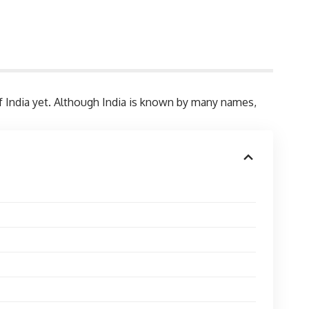
of India yet. Although India is known by many names,