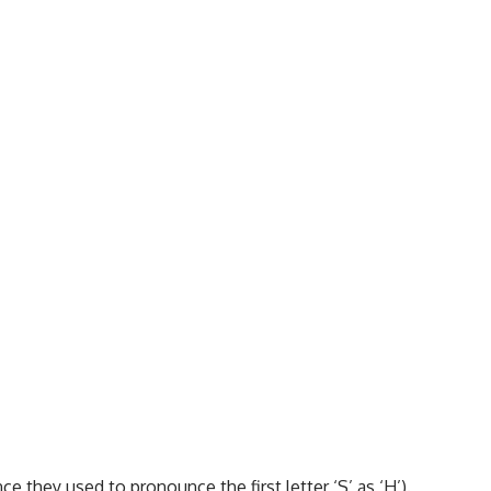
ince they used to pronounce the first letter ‘S’ as ‘H’).