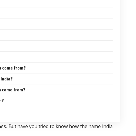
ia come from?
 India?
ia come from?
 ?
imes. But have you tried to know how the name India