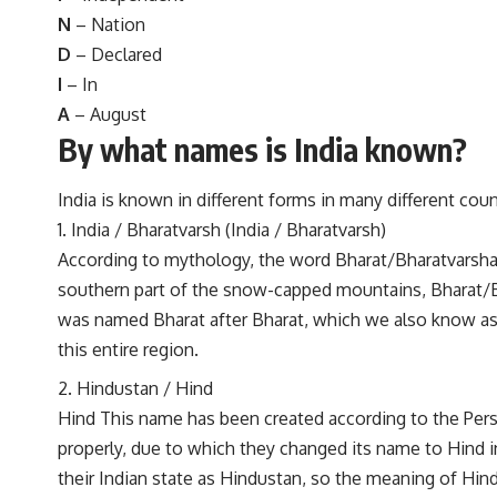
N
– Nation
D
– Declared
I
– In
A
– August
By what names is India known?
India is known in different forms in many different cou
India / Bharatvarsh (India / Bharatvarsh)
According to mythology, the word Bharat/Bharatvarsha i
southern part of the snow-capped mountains, Bharat/Bh
was named Bharat after Bharat, which we also know as
this entire region.
Hindustan / Hind
Hind This name has been created according to the Pers
properly, due to which they changed its name to Hind i
their Indian state as Hindustan, so the meaning of Hi