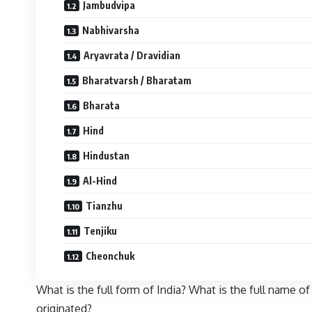
Jambudvipa
Nabhivarsha
Aryavrata / Dravidian
Bharatvarsh / Bharatam
Bharata
Hind
Hindustan
Al-Hind
Tianzhu
Tenjiku
Cheonchuk
What is the full form of India? What is the full name
originated?