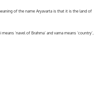
meaning of the name Aryavarta is that it is the land of
hi means ‘navel of Brahma’ and varna means ‘country’,