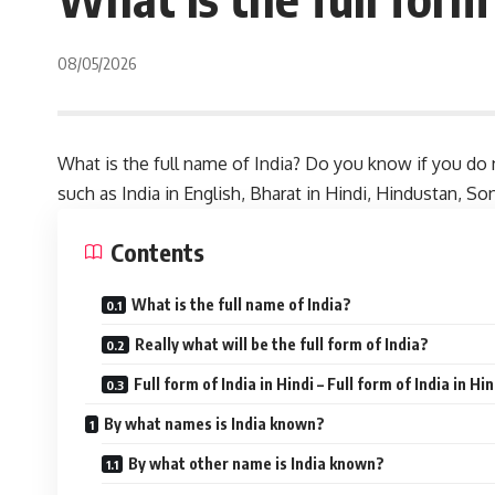
08/05/2026
What is the full name of India? Do you know if you do n
such as India in English, Bharat in Hindi, Hindustan, Son
Contents
What is the full name of India?
Really what will be the full form of India?
Full form of India in Hindi – Full form of India in Hin
By what names is India known?
By what other name is India known?