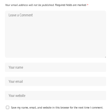
Your email address will not be published.
Required fields are marked
*
Save my name, email, and website in this browser for the next time I comment.