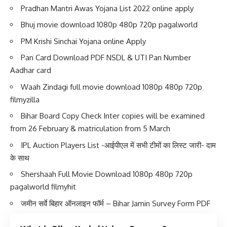
Pradhan Mantri Awas Yojana List 2022 online apply
Bhuj movie download 1080p 480p 720p pagalworld
PM Krishi Sinchai Yojana online Apply
Pan Card Download PDF NSDL & UTI Pan Number
Aadhar card
Waah Zindagi full movie download 1080p 480p 720p
filmyzilla
Bihar Board Copy Check Inter copies will be examined
from 26 February & matriculation from 5 March
IPL Auction Players List -आईपीएल में सभी टीमों का लिस्ट जारी- दाम
के साथ
Shershaah Full Movie Download 1080p 480p 720p
pagalworld filmyhit
जमीन सर्वे बिहार ऑनलाइन फॉर्म – Bihar Jamin Survey Form PDF