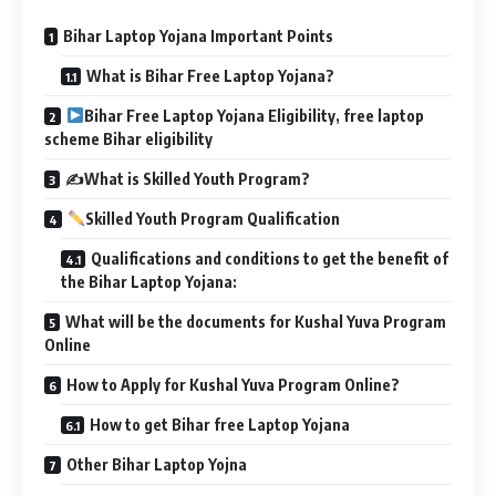
Bihar Laptop Yojana Important Points
What is Bihar Free Laptop Yojana?
Bihar Free Laptop Yojana Eligibility, free laptop
scheme Bihar eligibility
✍️What is Skilled Youth Program?
Skilled Youth Program Qualification
Qualifications and conditions to get the benefit of
the Bihar Laptop Yojana:
What will be the documents for Kushal Yuva Program
Online
How to Apply for Kushal Yuva Program Online?
How to get Bihar free Laptop Yojana
Other Bihar Laptop Yojna