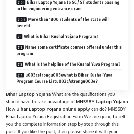
Bihar Laptop Yojana to SC / ST students passing
in the engineering entrance exam
More than 1800 students of the state will
benefit
What is Bihar Kushal Yojana Program?
Name some certificate courses offered under this
program
What is the helpline of the Kushal Yuva Program?
u003cstrongu003ewhat is Bihar Kushal Yuva
Program Course Listu003c/strongu003e?
Bihar Laptop Yojana
What are the qualifications you
should have to take advantage of
MNSSBY Laptop Yojana
How
Bihar Laptop Yojana online apply
can do? MNSSBY
Bihar Laptop Yojana Registration Form We are going to tell
you the complete information step by step through this
post. If you like the post, then please share it with your