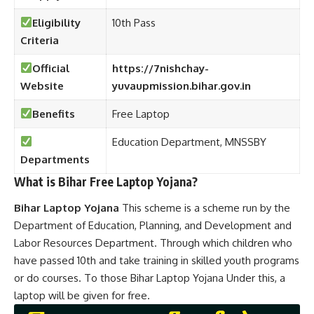
Eligibility
10th Pass
Criteria
Official
https://7nishchay-
Website
yuvaupmission.bihar.gov.in
Benefits
Free Laptop
Education Department, MNSSBY
Departments
What is Bihar Free
Laptop Yojana?
Bihar Laptop Yojana
This scheme is a scheme run by the
Department of Education, Planning, and Development and
Labor Resources Department. Through which children who
have passed 10th and take training in skilled youth programs
or do courses. To those Bihar Laptop Yojana
Under this, a
laptop will be given for free.