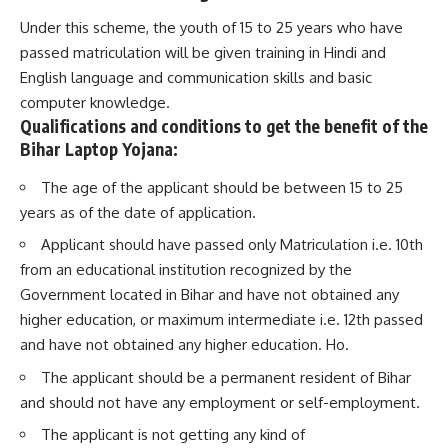
Under this scheme, the youth of 15 to 25 years who have
passed matriculation will be given training in Hindi and
English language and
communication
skills and basic
computer knowledge.
Qualifications and conditions to get the benefit of the
Bihar Laptop Yojana:
The age of the applicant should be between 15 to 25
years as of the date of application.
Applicant should have passed only Matriculation i.e. 10th
from an educational institution recognized by the
Government located in Bihar and have not obtained any
higher education, or maximum intermediate i.e. 12th passed
and have not obtained any higher education. Ho.
The applicant should be a permanent resident of Bihar
and should not have any employment or self-employment.
The applicant is not getting any kind of