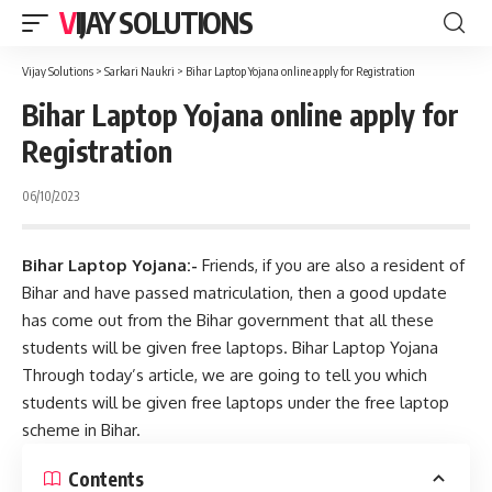
VIJAY SOLUTIONS
Vijay Solutions
>
Sarkari Naukri
>
Bihar Laptop Yojana online apply for Registration
Bihar Laptop Yojana online apply for
Registration
06/10/2023
Bihar Laptop Yojana:-
Friends, if you are also a resident of
Bihar and have passed matriculation, then a good update
has come out from the Bihar government that all these
students will be given free laptops. Bihar Laptop Yojana
Through today’s article, we are going to tell you which
students will be given free laptops under the free laptop
scheme in Bihar.
Contents