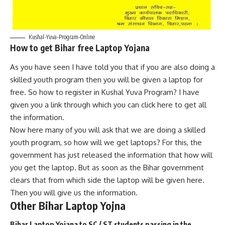
Kushal-Yuva-Program-Online
How to get Bihar free Laptop Yojana
As you have seen I have told you that if you are also doing a
skilled youth program then you will be given a laptop for
free. So how to register in Kushal Yuva Program? I have
given you a link through which you can click here to get all
the information.
Now here many of you will ask that we are doing a skilled
youth program, so how will we get laptops? For this, the
government has just released the information that how will
you get the laptop. But as soon as the Bihar government
clears that from which side the laptop will be given here.
Then you will give us the information.
Other Bihar Laptop Yojna
Bihar Laptop Yojana to SC / ST students passing in the