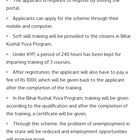
The applicant is required to register by visiting the
portal.
Applicants can apply for the scheme through their
mobile and computer.
Soft skill training will be provided to the citizens in Bihar
Kushal Yuva Program.
Under KYP, a period of 240 hours has been kept for
imparting training of 3 courses.
After registration, the applicant will also have to pay a
fee of Rs 1000, which will be given back to the applicant
after the completion of the training.
In the Bihar Kushal Yuva Program, training will be given
according to the qualification and after the completion of
the training, a certificate will be given.
Through this scheme, the problem of unemployment in
the state will be reduced and employment opportunities
will increase more.