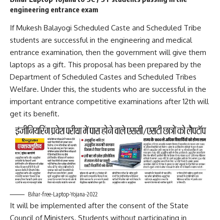
engineering entrance exam
If Mukesh Balayogi Scheduled Caste and Scheduled Tribe
students are successful in the engineering and medical
entrance examination, then the government will give them
laptops as a gift. This proposal has been prepared by the
Department of Scheduled Castes and Scheduled Tribes
Welfare. Under this, the students who are successful in the
important entrance competitive examinations after 12th will
get its benefit.
Bihar-free-Laptop-Yojana-2022
It will be implemented after the consent of the State
Council of Ministers. Students without participating in