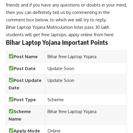
friends and if you have any questions or doubts in your mind,
then you can definitely tell us by commenting in the
comment box below, to which we will try to reply.
Bihar Laptop Yojana Matriculation Inter pass 30 lakh
students will get free laptops, apply online from here
Bihar Laptop Yojana Important Points
Post Name
Bihar free Laptop Yojana
Post Date
Update Soon
Post Update
Update Soon
Date
Post Type
Scheme
Scheme
Bihar free Laptop Yojana
Name
Apply Mode
Online