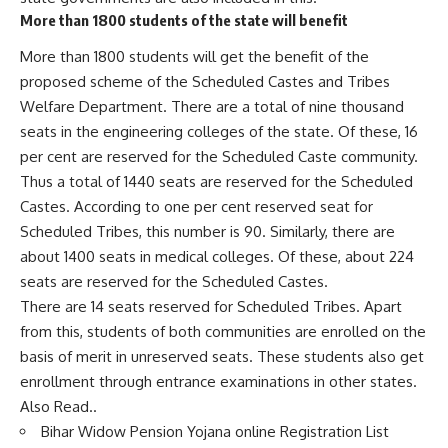
More than 1800 students of the state will benefit
More than 1800 students will get the benefit of the
proposed scheme of the Scheduled Castes and Tribes
Welfare Department. There are a total of nine thousand
seats in the engineering colleges of the state. Of these, 16
per cent are reserved for the Scheduled Caste community.
Thus a total of 1440 seats are reserved for the Scheduled
Castes. According to one per cent reserved seat for
Scheduled Tribes, this number is 90. Similarly, there are
about 1400 seats in medical colleges. Of these, about 224
seats are reserved for the Scheduled Castes.
There are 14 seats reserved for Scheduled Tribes. Apart
from this, students of both communities are enrolled on the
basis of merit in unreserved seats. These students also get
enrollment through entrance examinations in other states.
Also Read..
Bihar Widow Pension Yojana online Registration List