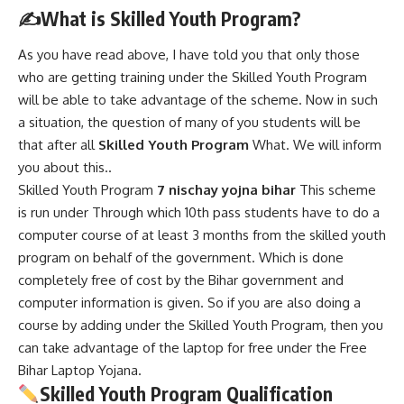
✍️
What is Skilled Youth Program?
As you have read above, I have told you that only those
who are getting training under the Skilled Youth Program
will be able to take advantage of the scheme. Now in such
a situation, the question of many of you students will be
that after all
Skilled Youth Program
What. We will inform
you about this..
Skilled Youth Program
7 nischay yojna bihar
This scheme
is run under Through which 10th pass students have to do a
computer course of at least 3 months from the skilled youth
program on behalf of the government. Which is done
completely free of cost by the Bihar government and
computer information is given. So if you are also doing a
course by adding under the Skilled Youth Program, then you
can take advantage of the laptop for free under the Free
Bihar Laptop Yojana.
Skilled Youth Program Qualification