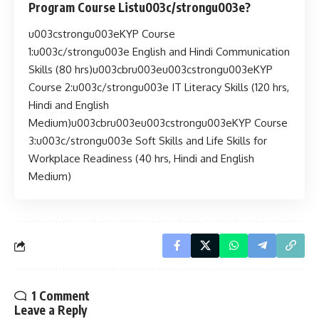
Program Course Listu003c/strongu003e?
u003cstrongu003eKYP Course
1:u003c/strongu003e English and Hindi Communication
Skills (80 hrs)u003cbru003eu003cstrongu003eKYP
Course 2:u003c/strongu003e IT Literacy Skills (120 hrs,
Hindi and English
Medium)u003cbru003eu003cstrongu003eKYP Course
3:u003c/strongu003e Soft Skills and Life Skills for
Workplace Readiness (40 hrs, Hindi and English
Medium)
1 Comment
Leave a Reply