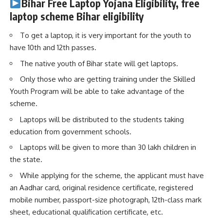
Bihar Free Laptop Yojana Eligibility
, free
laptop scheme Bihar
eligibility
To get a laptop, it is very important for the youth to
have 10th and 12th passes.
The native youth of Bihar state will get laptops.
Only those who are getting training under the Skilled
Youth Program will be able to take advantage of the
scheme.
Laptops will be distributed to the students taking
education from government schools.
Laptops will be given to more than 30 lakh children in
the state.
While applying for the scheme, the applicant must have
an Aadhar card, original residence certificate, registered
mobile number, passport-size photograph, 12th-class mark
sheet, educational qualification certificate, etc.