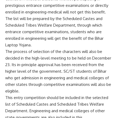
prestigious entrance competitive examinations or directly
enrolled in engineering-medical will not get this benefit.
The list will be prepared by the Scheduled Castes and
Scheduled Tribes Welfare Department, through which
entrance competitive examinations, students who are
enrolled in engineering will get the benefit of the Bihar
Laptop Yojana.
The process of selection of the characters will also be
decided in the high-level meeting to be held on December
23. Its in-principle approval has been received from the
higher level of the government. SC/ST students of Bihar
who get admission in engineering and medical colleges of
other states through competitive examinations will also be
eligible.
This entry competition should be included in the selected
list of Scheduled Castes and Scheduled Tribes Welfare
Department. Engineering and medical colleges of other
state governments are also included in this.