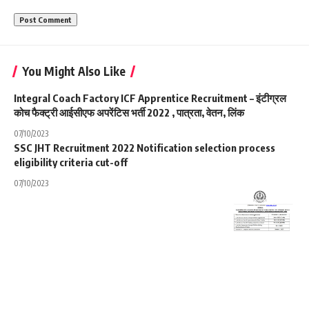
You Might Also Like
Integral Coach Factory ICF Apprentice Recruitment – इंटीग्रल
कोच फैक्ट्री आईसीएफ अपरेंटिस भर्ती 2022 , पात्रता, वेतन, लिंक
07/10/2023
SSC JHT Recruitment 2022 Notification selection process
eligibility criteria cut-off
07/10/2023