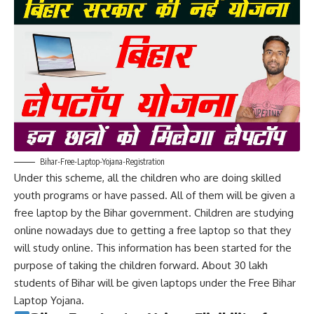
Bihar-Free-Laptop-Yojana-Registration
Under this scheme, all the children who are doing skilled
youth programs or have passed. All of them will be given a
free laptop by the Bihar government. Children are studying
online nowadays due to getting a free laptop so that they
will study online. This information has been started for the
purpose of taking the children forward. About 30 lakh
students of Bihar will be given laptops under the Free Bihar
Laptop Yojana.