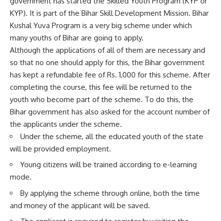
government has started the Skilled Youth Program (KYP or
KYP). It is part of the Bihar Skill Development Mission. Bihar
Kushal Yuva Program is a very big scheme under which
many youths of Bihar are going to apply.
Although the applications of all of them are necessary and
so that no one should apply for this, the Bihar government
has kept a refundable fee of Rs. 1,000 for this scheme. After
completing the course, this fee will be returned to the
youth who become part of the scheme. To do this, the
Bihar government has also asked for the account number of
the applicants under the scheme.
Under the scheme, all the educated youth of the state
will be provided employment.
Young citizens will be trained according to e-learning
mode.
By applying the scheme through online, both the time
and money of the applicant will be saved.