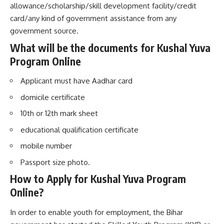
allowance/scholarship/skill development facility/credit
card/any kind of government assistance from any
government source.
What will be the documents for Kushal Yuva
Program Online
Applicant must have Aadhar card
domicile certificate
10th or 12th mark sheet
educational qualification certificate
mobile number
Passport size photo.
How to Apply for Kushal Yuva Program
Online
?
In order to enable youth for employment, the Bihar