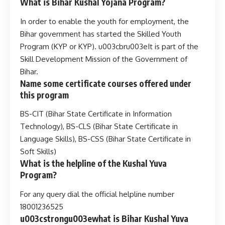
What is Bihar Kushal Yojana Program?
In order to enable the youth for employment, the
Bihar government has started the Skilled Youth
Program (KYP or KYP). u003cbru003eIt is part of the
Skill Development Mission of the Government of
Bihar.
Name some certificate courses offered under
this program
BS-CIT (Bihar State Certificate in Information
Technology), BS-CLS (Bihar State Certificate in
Language Skills), BS-CSS (Bihar State Certificate in
Soft Skills)
What is the helpline of the Kushal Yuva
Program?
For any query dial the official helpline number
18001236525
u003cstrongu003ewhat is Bihar Kushal Yuva