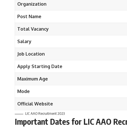
Organization
Post Name
Total Vacancy
Salary
Job Location
Apply Starting Date
Maximum Age
Mode
Official Website
LIC AAO Recruitment 2023
Important Dates
for LIC AAO Rec