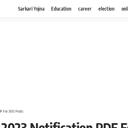
Sarkari Yojna
Education
career
election
onl
F For 300 Posts
2023 Notification PDF F