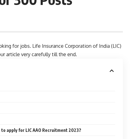
ing for jobs. Life Insurance Corporation of India (LIC)
article very carefully till the end.
e to apply for LIC AAO Recruitment 2023?