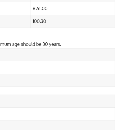
826.00
100.30
ximum age should be 30 years.