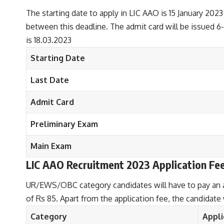
The starting date to apply in LIC AAO is 15 January 2023 
between this deadline. The admit card will be issued 6
is 18.03.2023
Starting Date
Last Date
Admit Card
Preliminary Exam
Main Exam
LIC AAO Recruitment 2023
Application Fe
UR/EWS/OBC category candidates will have to pay an ap
of Rs 85. Apart from the application fee, the candidate
Category
Appli