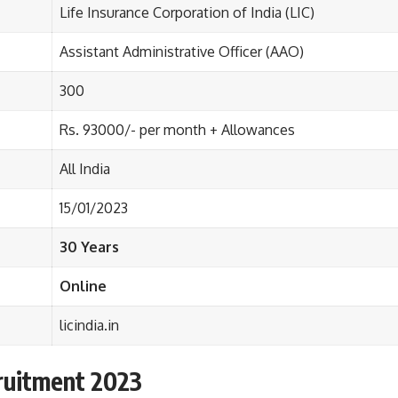
Life Insurance Corporation of India (LIC)
Assistant Administrative Officer (AAO)
300
Rs
.
93000/- per month
+
Allowances
All India
15/01/2023
30 Years
Online
licindia.in
ruitment 2023