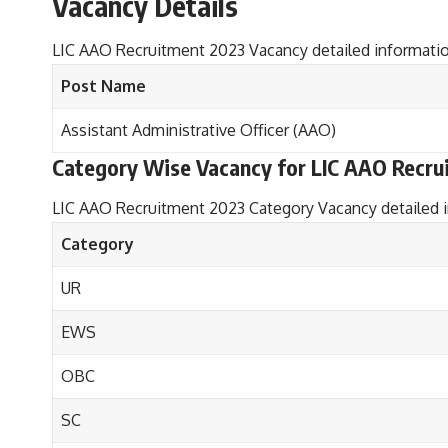
Vacancy Details
LIC AAO Recruitment 2023 Vacancy detailed informatio
Post Name
Assistant Administrative Officer (AAO)
Category Wise Vacancy
for LIC AAO Recru
LIC AAO Recruitment 2023 Category Vacancy detailed i
Category
UR
EWS
OBC
SC