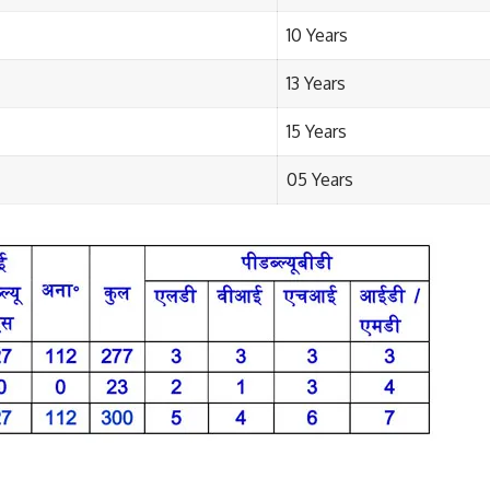
10 Years
13 Years
15 Years
05 Years