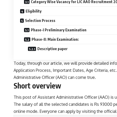
Category Wise Vacancy for LIC AAO Recruitment 2
Eligibility
Selection Process
Phase-I Preliminary Examination
Phase-II: Main Examination:
Descriptive paper
Today, through our article, we will provide detailed in
Application Process, Important Dates, Age Criteria, etc
Administrative Officer (AAO) can come true.
Short overview
This post of Assistant Administrative Officer (AAO) is u
The salary of all the selected candidates is Rs 93000 p
online mode. Everyone can apply by visiting the official