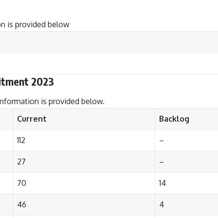
n is provided below
itment 2023
nformation is provided below.
Current
Backlog
112
–
27
–
70
14
46
4