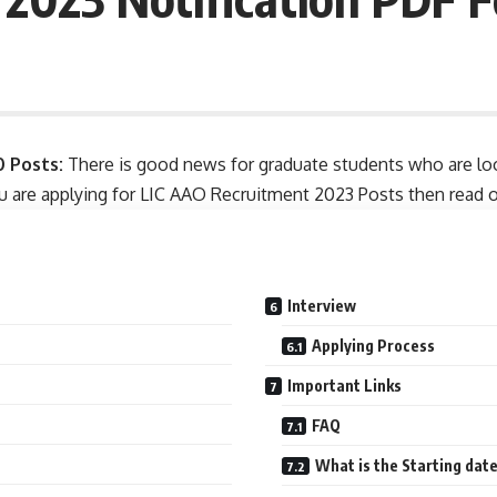
0 Posts:
There is good news for graduate students who are look
ou are applying for LIC AAO Recruitment 2023 Posts then read our 
Interview
Applying Process
Important Links
FAQ
What is the Starting dat