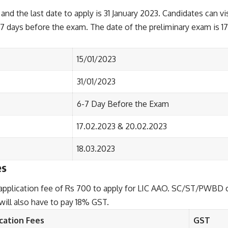
and the last date to apply is 31 January 2023. Candidates can vis
-7 days before the exam. The date of the preliminary exam is 
15/01/2023
31/01/2023
6-7 Day Before the Exam
17.02.2023 & 20.02.2023
18.03.2023
es
plication fee of Rs 700 to apply for LIC AAO. SC/ST/PWBD cat
 will also have to pay 18% GST.
cation Fees
GST