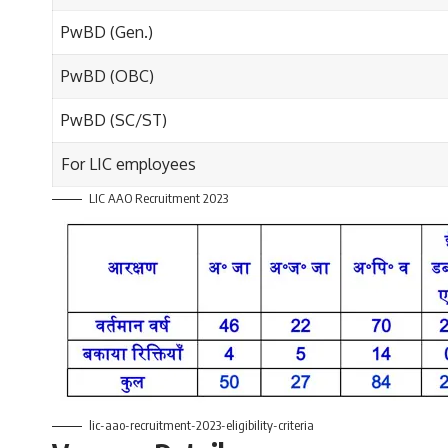
PwBD (Gen.)
PwBD (OBC)
PwBD (SC/ST)
For LIC employees
LIC AAO Recruitment 2023
lic-aao-recruitment-2023-eligibility-criteria