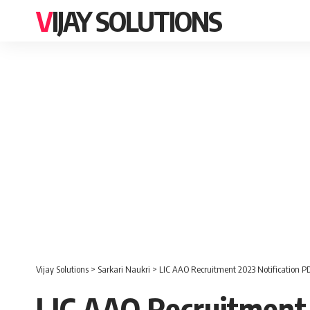
VIJAY SOLUTIONS
Vijay Solutions
>
Sarkari Naukri
>
LIC AAO Recruitment 2023 Notification PD
LIC AAO Recruitment 