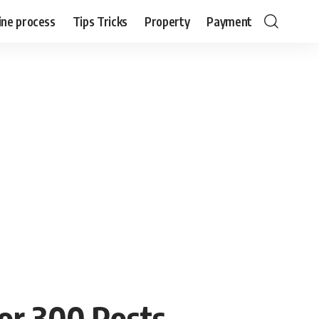
ine process
Tips Tricks
Property
Payment
or 300 Posts