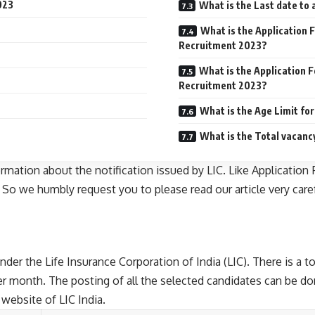
023
What is the Last date to
What is the Application 
Recruitment 2023?
What is the Application F
Recruitment 2023?
What is the Age Limit fo
What is the Total vacanc
formation about the notification issued by LIC. Like Applicati
. So we humbly request you to please read our article very care
nder the Life Insurance Corporation of India (LIC). There is a 
er month. The posting of all the selected candidates can be do
 website of LIC India.