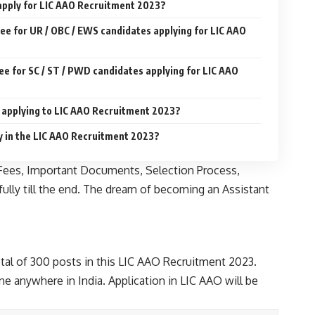
 apply for LIC AAO Recruitment 2023?
Fee for UR / OBC / EWS candidates applying for LIC AAO
ee for SC / ST / PWD candidates applying for LIC AAO
r applying to LIC AAO Recruitment 2023?
y in the LIC AAO Recruitment 2023?
on Fees, Important Documents, Selection Process,
fully till the end. The dream of becoming an Assistant
total of 300 posts in this LIC AAO Recruitment 2023.
ne anywhere in India. Application in LIC AAO will be