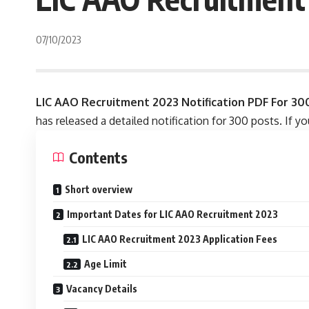
07/10/2023
LIC AAO Recruitment 2023 Notification PDF For 30
has released a detailed notification for 300 posts. If y
Contents
Short overview
Important Dates for LIC AAO Recruitment 2023
LIC AAO Recruitment 2023 Application Fees
Age Limit
Vacancy Details