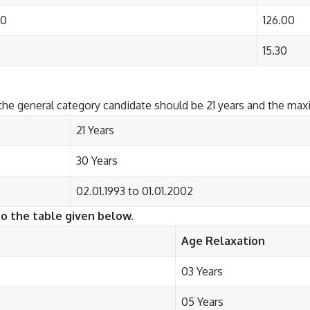
00
126.00
15.30
the general category candidate should be 21 years and the ma
21 Years
30 Years
02.01.1993 to 01.01.2002
to the table given below.
Age Relaxation
03 Years
05 Years