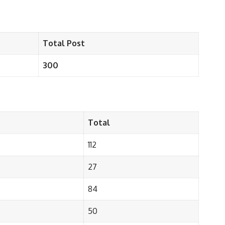
Total Post
300
Total
112
27
84
50