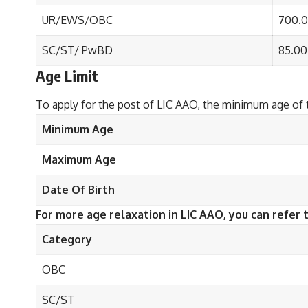
UR/EWS/OBC
700.
SC/ST/ PwBD
85.00
Age Limit
To apply for the post of LIC AAO, the minimum age of 
Minimum Age
Maximum Age
Date Of Birth
For more age relaxation in LIC AAO, you can refer 
Category
OBC
SC/ST