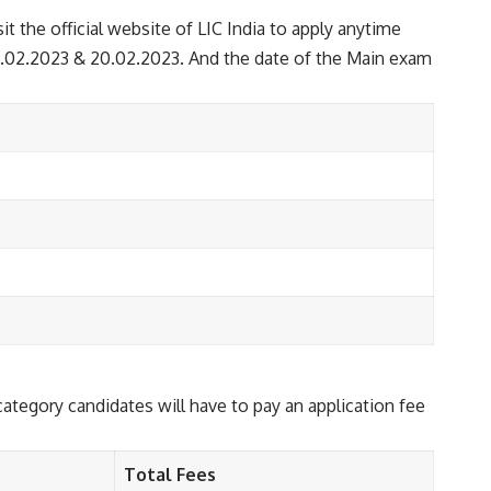
it the official website of LIC India to apply anytime
17.02.2023 & 20.02.2023. And the date of the Main exam
egory candidates will have to pay an application fee
Total Fees