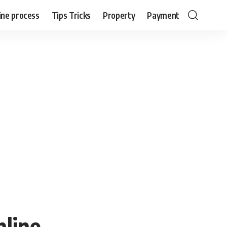
ine process
Tips Tricks
Property
Payment
nline