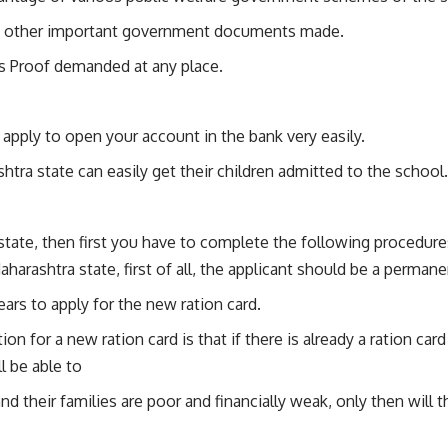
ting other important government documents made.
s Proof demanded at any place.
apply to open your account in the bank very easily.
shtra state can easily get their children admitted to the school.
state, then first you have to complete the following procedure
aharashtra state, first of all, the applicant should be a perman
ars to apply for the new ration card.
ion for a new ration card is that if there is already a ration ca
l be able to
their families are poor and financially weak, only then will th