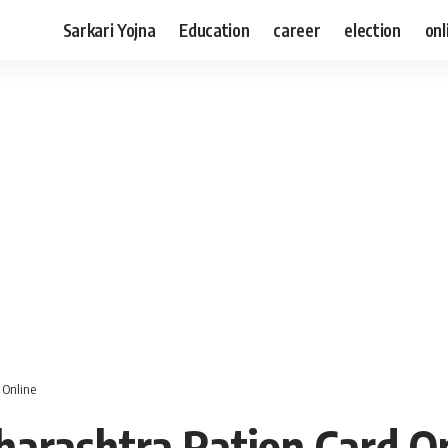
Sarkari Yojna
Education
career
election
onl
 Online
arashtra Ration Card O