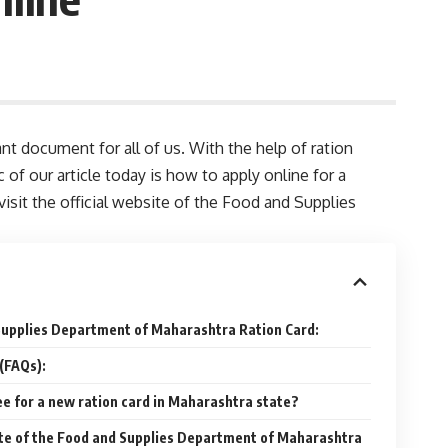
nt document for all of us. With the help of ration
of our article today is how to apply online for a
visit the official website of the Food and Supplies
 Supplies Department of Maharashtra Ration Card:
(FAQs):
ee for a new ration card in Maharashtra state?
site of the Food and Supplies Department of Maharashtra