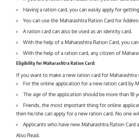
Having a ration card, you can easily apply for get
You can use the Maharashtra Ration Card for Addres
A ration card can also be used as an identity card.
With the help of a Maharashtra Ration Card, you can 
With the help of a ration card, any citizen of Mahara
Eligibility for Maharashtra Ration Card:
If you want to make a new ration card for Maharashtra 
For the online application for a new ration card by M
The age of the application should be more than 18 ye
Friends, the most important thing for online applicat
then he/she can apply for a new ration card. No one wil
Applicants who have new Maharashtra Ration Card and 
Also Read.