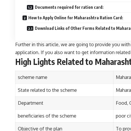
Documents required for ration card:
How to Apply Online for Maharashtra Ration Card:
Download Links of Other Forms Related to Mahara
Further in this article, we are going to provide you wi
application. If you also want to get information related t
High Lights Related to Maharasht
scheme name
Mahara
State related to the scheme
Mahara
Department
Food, 
beneficiaries of the scheme
poor ci
Objective of the plan
To prov