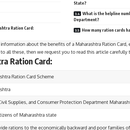
State?
What is the helpline num
Department?
shtra Ration Card:
How many ration cards hav
th information about the benefits of a Maharashtra Ration Card,
o all these, then we request you to read this article carefully t
ra Ration Card:
shtra Ration Card Scheme
shtra
Civil Supplies, and Consumer Protection Department Maharash
tizens of Maharashtra state
ide rations to the economically backward and poor families of 