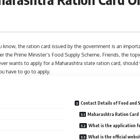
u know, the ration card issued by the government is an importa
der the Prime Minister’s Food Supply Scheme. Friends, the topic 
ver wants to apply for a Maharashtra state ration card, should 
u have to go to apply.
Contact Details of Food and
Maharashtra Ration Card 
What is the application f
What is the official web