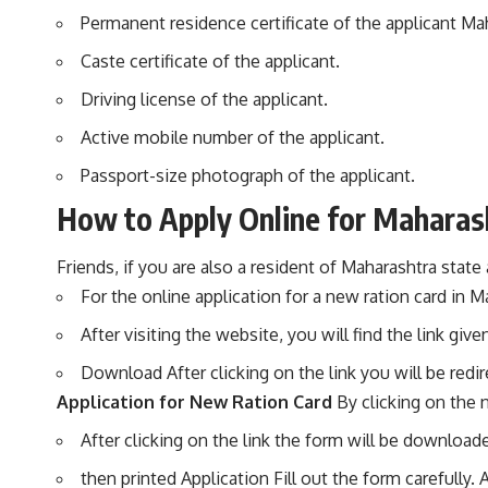
Permanent residence certificate of the applicant Ma
Caste certificate of the applicant.
Driving license of the applicant.
Active mobile number of the applicant.
Passport-size photograph of the applicant.
How to Apply Online for Maharash
Friends, if you are also a resident of Maharashtra state
For the online application for a new ration card in M
After visiting the website, you will find the link g
Download After clicking on the link you will be redi
Application for New Ration Card
By clicking on the 
After clicking on the link the form will be downloade
then printed Application Fill out the form carefully. 