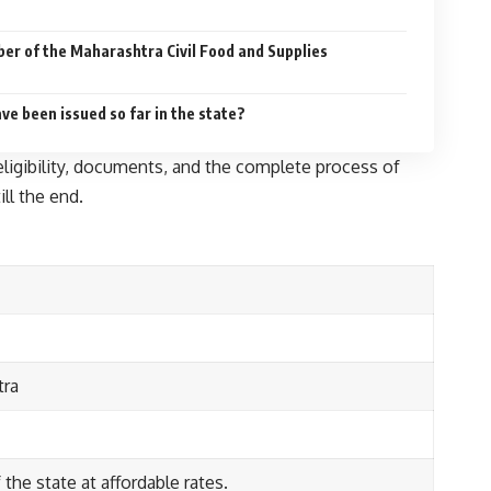
ber of the Maharashtra Civil Food and Supplies
e been issued so far in the state?
 eligibility, documents, and the complete process of
ill the end.
tra
the state at affordable rates.