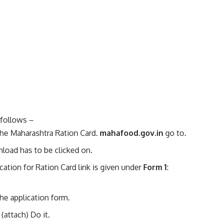
 follows –
f the Maharashtra Ration Card.
mahafood.gov.in
go to.
nload has to be clicked on.
ation for Ration Card link is given under
Form 1:
the application form.
(attach) Do it.