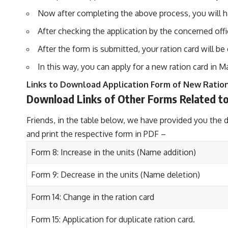
Now after completing the above process, you will ha
After checking the application by the concerned offi
After the form is submitted, your ration card will b
In this way, you can apply for a new ration card in M
Links to Download Application Form of New Ratio
Download Links of Other Forms Related to
Friends, in the table below, we have provided you the 
and print the respective form in PDF –
Form 8: Increase in the units (Name addition)
Form 9: Decrease in the units (Name deletion)
Form 14: Change in the ration card
Form 15: Application for duplicate ration card.