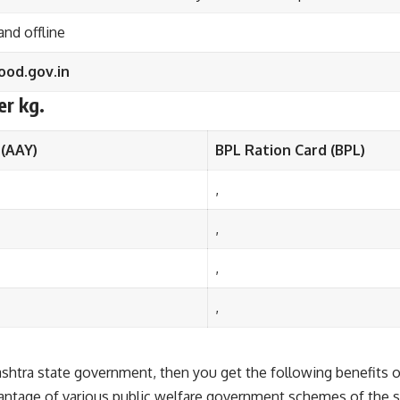
and offline
od.gov.in
er kg.
 (AAY)
BPL Ration Card (BPL)
,
,
,
,
arashtra state government, then you get the following benefits
dvantage of various public welfare government schemes of the s