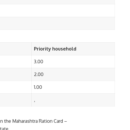
Priority household
3.00
2.00
1.00
,
 on the Maharashtra Ration Card –
tate.