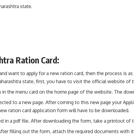
harashtra state.
tra Ration Card:
 and want to apply for a new ration card, then the process is as
aharashtra state, first, you have to visit the official website o
iven in the menu card on the home page of the website. The dow
rected to a new page. After coming to this new page your Applic
new ration card application form will have to be downloaded.
d in a pdf file. After downloading the form, take a printout of 
After filling out the form, attach the required documents with it 