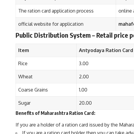
The ration card application process
online 
official website for application
mahafo
Public Distribution System – Retail price p
Item
Antyodaya Ration Card
Rice
3.00
Wheat
2.00
Coarse Grains
1.00
Sugar
20.00
Benefits of Maharashtra Ration Card:
If you are a holder of a ration card issued by the Mah
If you are a ration card holder then you can take a