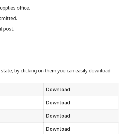
pplies office.
ubmitted.
l post.
 state, by clicking on them you can easily download
Download
Download
Download
Download