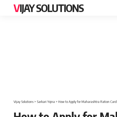
VIJAY SOLUTIONS
Vijay Solutions
>
Sarkari Yojna
>
How to Apply for Maharashtra Ration Card
How to Apply for Mah