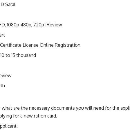
ID Saral
HD, 1080p 480p, 720p] Review
ert
Certificate License Online Registration
 10 to 15 thousand
Review
uth
 what are the necessary documents you will need for the applic
plying for a new ration card.
pplicant.