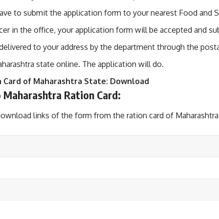
ve to submit the application form to your nearest Food and Su
cer in the office, your application form will be accepted and s
e delivered to your address by the department through the posta
aharashtra state online. The application will do.
n Card of Maharashtra State:
Download
 Maharashtra Ration Card:
download links of the form from the ration card of Maharashtra