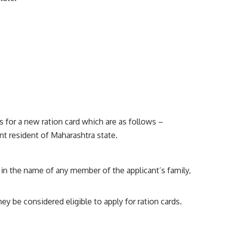
s for a new ration card which are as follows –
ent resident of Maharashtra state.
rd in the name of any member of the applicant’s family,
ey be considered eligible to apply for ration cards.