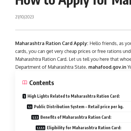
21/10/2023
Maharashtra Ration Card Apply:
Hello friends, as yo
cards, you can get very cheap prices or free rations un
Maharashtra Ration Card. Let us tell you here that whoe
Department of Maharashtra State.
mahafood.gov.in
Yo
Contents
High Lights Related to Maharashtra Ration Card:
Public Distribution System – Retail price per kg.
Benefits of Maharashtra Ration Card:
Eligibility for Maharashtra Ration Card: