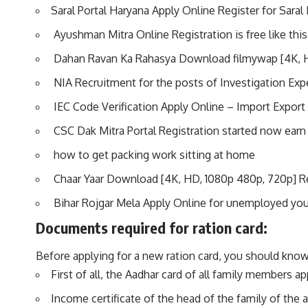
Saral Portal Haryana Apply Online Register for Saral 
Ayushman Mitra Online Registration is free like this
Dahan Ravan Ka Rahasya Download filmywap [4K, 
NIA Recruitment for the posts of Investigation Exp
IEC Code Verification Apply Online – Import Export 
CSC Dak Mitra Portal Registration started now earn
how to get packing work sitting at home
Chaar Yaar Download [4K, HD, 1080p 480p, 720p] 
Bihar Rojgar Mela Apply Online for unemployed yo
Documents required for ration card:
Before applying for a new ration card, you should know
First of all, the Aadhar card of all family members ap
Income certificate of the head of the family of the a