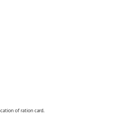
ation of ration card.