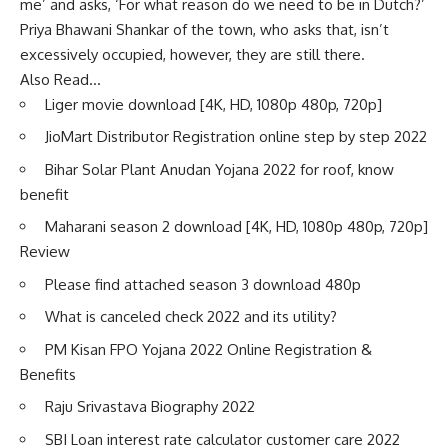
me’ and asks, ‘For what reason do we need to be in Dutch?’
Priya Bhawani Shankar of the town, who asks that, isn’t
excessively occupied, however, they are still there.
Also Read…
Liger movie download [4K, HD, 1080p 480p, 720p]
JioMart Distributor Registration online step by step 2022
Bihar Solar Plant Anudan Yojana 2022 for roof, know
benefit
Maharani season 2 download [4K, HD, 1080p 480p, 720p]
Review
Please find attached season 3 download 480p
What is canceled check 2022 and its utility?
PM Kisan FPO Yojana 2022 Online Registration &
Benefits
Raju Srivastava Biography 2022
SBI Loan interest rate calculator customer care 2022