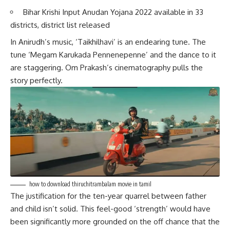
Bihar Krishi Input Anudan Yojana 2022 available in 33
districts, district list released
In Anirudh’s music, ‘Taikhilhavi’ is an endearing tune. The
tune ‘Megam Karukada Pennenepenne’ and the dance to it
are staggering. Om Prakash’s cinematography pulls the
story perfectly.
how to download thiruchitrambalam movie in tamil
The justification for the ten-year quarrel between father
and child isn’t solid. This feel-good ‘strength’ would have
been significantly more grounded on the off chance that the