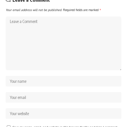
Your email address will not be published.
Required fields are marked
*