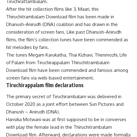
Tiruchirattambalam.
After the hit collection films like 3, Maari, this
Thiruchitrambalam Download film has been made in
Dhanush-Anirudh (DNA) coalition and has drawn in the
consideration of screen fans. Like past Dhanush-Anirudh
films, the film’s collection tunes have been commended as
hit melodies by fans.
The tunes Megam Karukatha, Thai Kizhavi, Thenmozhi, Life
of Palam from Tiruchirappalam Thiruchitrambalam
Download film have been commended and famous among
screen fans via web-based entertainment.
Tiruchirappalam film declarations
The primary secret of Tiruchirambalam was delivered in
October 2020 as a joint effort between Sun Pictures and
Dhanush – Anirudh (DNA).
Hansika Motwani was at first supposed to be in converses
with play the female lead in the Thiruchitrambalam
Download film. Afterward, declarations were made formally