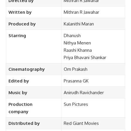
Directed by
Mithran R Jawahar
Written by
Mithran R Jawahar
Produced by
Kalanithi Maran
Starring
Dhanush
Nithya Menen
Raashi Khanna
Priya Bhavani Shankar
Cinematography
Om Prakash
Edited by
Prasanna GK
Music by
Anirudh Ravichander
Production
Sun Pictures
company
Distributed by
Red Giant Movies