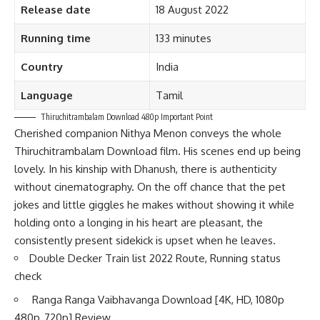
Release date
18 August 2022
Running time
133 minutes
Country
India
Language
Tamil
Thiruchitrambalam Download 480p Important Point
Cherished companion Nithya Menon conveys the whole
Thiruchitrambalam Download film. His scenes end up being
lovely. In his kinship with Dhanush, there is authenticity
without cinematography. On the off chance that the pet
jokes and little giggles he makes without showing it while
holding onto a longing in his heart are pleasant, the
consistently present sidekick is upset when he leaves.
Double Decker Train list 2022 Route, Running status
check
Ranga Ranga Vaibhavanga Download [4K, HD, 1080p
480p, 720p] Review