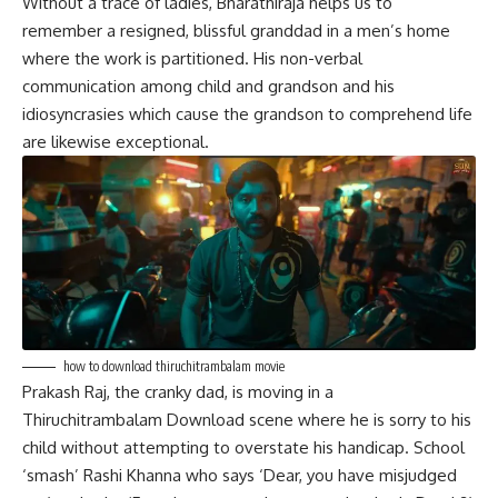
Without a trace of ladies, Bharathiraja helps us to
remember a resigned, blissful granddad in a men’s home
where the work is partitioned. His non-verbal
communication
among child and grandson and his
idiosyncrasies which cause the grandson to comprehend life
are likewise exceptional.
how to download thiruchitrambalam movie
Prakash Raj, the cranky dad, is moving in a
Thiruchitrambalam Download scene where he is sorry to his
child without attempting to overstate his handicap. School
‘smash’ Rashi Khanna who says ‘Dear, you have misjudged