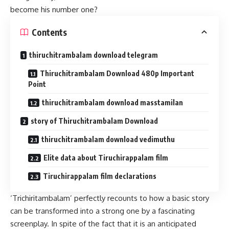
become his number one?
Contents
thiruchitrambalam download telegram
Thiruchitrambalam Download 480p Important
Point
thiruchitrambalam download masstamilan
story of Thiruchitrambalam Download
thiruchitrambalam download vedimuthu
Elite data about Tiruchirappalam film
Tiruchirappalam film declarations
‘Trichiritambalam’ perfectly recounts to how a basic story
can be transformed into a strong one by a fascinating
screenplay. In spite of the fact that it is an anticipated