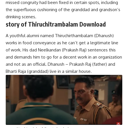
missed congruity had been fixed in certain spots, including
the superfluous cushioning of the granddad and grandson’s
drinking scenes.
story of Thiruchitrambalam Download
A youthful alumni named Thiruchirthambalam (Dhanush)
works in food conveyance as he can’t get a legitimate line
of work. His dad Neelkandan (Prakash Raj) sentences this
and demands him to go for a decent work in an organization
and not as an official. Dhanush – Prakash Raj (father) and
Bharti Raja (granddad) live in a similar house.