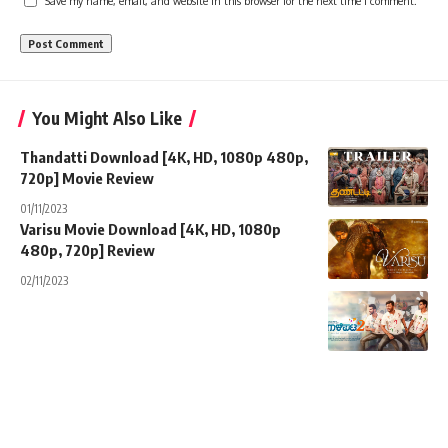
Save my name, email, and website in this browser for the next time I comment.
You Might Also Like
Thandatti Download [4K, HD, 1080p 480p,
720p] Movie Review
01/11/2023
Varisu Movie Download [4K, HD, 1080p
480p, 720p] Review
02/11/2023