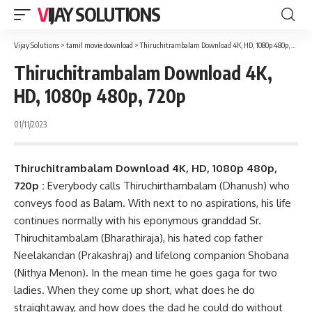
VIJAY SOLUTIONS
Vijay Solutions
>
tamil movie download
>
Thiruchitrambalam Download 4K, HD, 1080p 480p, 720p
Thiruchitrambalam Download 4K,
HD, 1080p 480p, 720p
01/11/2023
Thiruchitrambalam Download 4K, HD, 1080p 480p,
720p :
Everybody calls Thiruchirthambalam (Dhanush) who
conveys food as Balam. With next to no aspirations, his life
continues normally with his eponymous granddad Sr.
Thiruchitambalam (Bharathiraja), his hated cop father
Neelakandan (Prakashraj) and lifelong companion Shobana
(Nithya Menon). In the mean time he goes gaga for two
ladies. When they come up short, what does he do
straightaway, and how does the dad he could do without