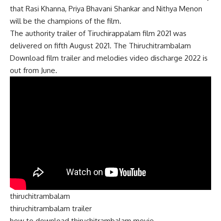
that Rasi Khanna, Priya Bhavani Shankar and Nithya Menon
will be the champions of the film.
The authority trailer of Tiruchirappalam film 2021 was
delivered on fifth August 2021. The Thiruchitrambalam
Download film trailer and melodies video discharge 2022 is
out from June.
thiruchitrambalam
thiruchitrambalam trailer
how to download thiruchitrambalam movie