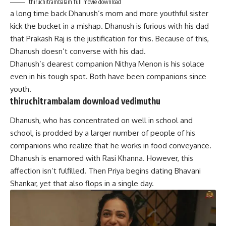
thiruchitrambalam full movie download
a long time back Dhanush’s mom and more youthful sister
kick the bucket in a mishap. Dhanush is furious with his dad
that Prakash Raj is the justification for this. Because of this,
Dhanush doesn’t converse with his dad.
Dhanush’s dearest companion Nithya Menon is his solace
even in his tough spot. Both have been companions since
youth.
thiruchitrambalam download vedimuthu
Dhanush, who has concentrated on well in school and
school, is prodded by a larger number of people of his
companions who realize that he works in food conveyance.
Dhanush is enamored with Rasi Khanna. However, this
affection isn’t fulfilled. Then Priya begins dating Bhavani
Shankar, yet that also flops in a single day.