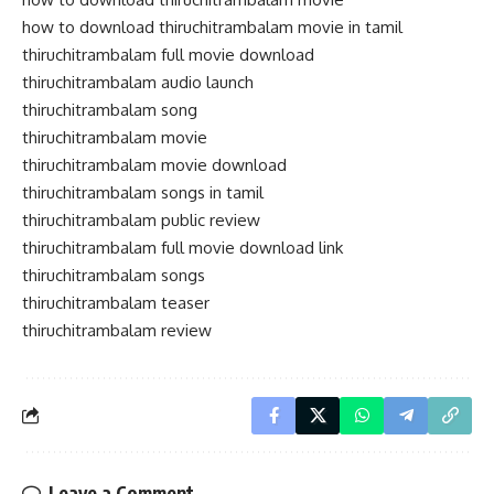
how to download thiruchitrambalam movie in tamil
thiruchitrambalam full movie download
thiruchitrambalam audio launch
thiruchitrambalam song
thiruchitrambalam movie
thiruchitrambalam movie download
thiruchitrambalam songs in tamil
thiruchitrambalam public review
thiruchitrambalam full movie download link
thiruchitrambalam songs
thiruchitrambalam teaser
thiruchitrambalam review
Leave a Comment