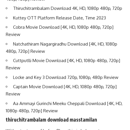
Thiruchitrambalam Download 4K, HD, 1080p 480p, 720p
Kuttey OTT Platform Release Date, Time 2023
Cobra Movie Download [4K, HD, 1080p 480p, 720p]
Review
Natchathiram Nagargiradhu Download [4K, HD, 1080p
480p, 720p] Review
Cuttputlli Movie Download [4K, HD, 1080p 480p, 720p]
Review
Locke and Key 3 Download 720p, 1080p, 480p Review
Captain Movie Download [4K, HD, 1080p 480p, 720p]
Review
Aa Ammayi Gurinchi Meeku Cheppali Download [4K, HD,
1080p 480p, 720p] Review
thiruchitrambalam download masstamilan