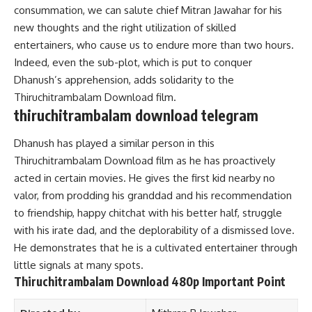
consummation, we can salute chief Mitran Jawahar for his
new thoughts and the right utilization of skilled
entertainers, who cause us to endure more than two hours.
Indeed, even the sub-plot, which is put to conquer
Dhanush’s apprehension, adds solidarity to the
Thiruchitrambalam Download film.
thiruchitrambalam download telegram
Dhanush has played a similar person in this
Thiruchitrambalam Download film as he has proactively
acted in certain movies. He gives the first kid nearby no
valor, from prodding his granddad and his recommendation
to friendship, happy chitchat with his better half, struggle
with his irate dad, and the deplorability of a dismissed love.
He demonstrates that he is a cultivated entertainer through
little signals at many spots.
Thiruchitrambalam Download 480p Important Point