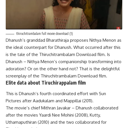
thiruchitrambalam full movie download (1)
Dhanush’s granddad Bharathiraja proposes Nithya Menon as
the ideal counterpart for Dhanush. What occurred after this
is the tale of the Thiruchitrambalam Download film. Is
Dhanush – Nithya Menon’s companionship transforming into
adoration? Or on the other hand not? That is the delightful
screenplay of the Thiruchitrambalam Download film.
Elite data about Tiruchirappalam film
This is Dhanush’s fourth coordinated effort with Sun
Pictures after Aadukalam and Mappillai (2011).
The movie’s chief Mithran Javakar – Dhanush collaborated
after the movies Yaardi Nee Mohini (2008), Kutty,
Uthamaputhiran (2010) and the two collaborated for