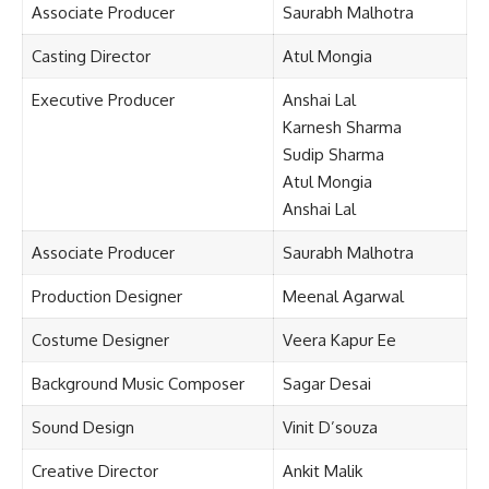
Associate Producer
Saurabh Malhotra
Casting Director
Atul Mongia
Executive Producer
Anshai Lal
Karnesh Sharma
Sudip Sharma
Atul Mongia
Anshai Lal
Associate Producer
Saurabh Malhotra
Production Designer
Meenal Agarwal
Costume Designer
Veera Kapur Ee
Background Music Composer
Sagar Desai
Sound Design
Vinit D’souza
Creative Director
Ankit Malik