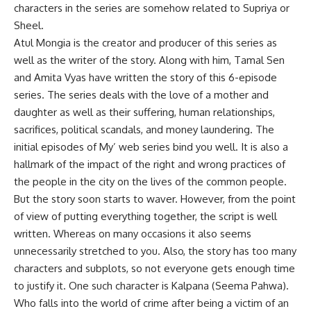
characters in the series are somehow related to Supriya or
Sheel.
Atul Mongia is the creator and producer of this series as
well as the writer of the story. Along with him, Tamal Sen
and Amita Vyas have written the story of this 6-episode
series. The series deals with the love of a mother and
daughter as well as their suffering, human relationships,
sacrifices, political scandals, and money laundering. The
initial episodes of My’ web series bind you well. It is also a
hallmark of the impact of the right and wrong practices of
the people in the city on the lives of the common people.
But the story soon starts to waver. However, from the point
of view of putting everything together, the script is well
written. Whereas on many occasions it also seems
unnecessarily stretched to you. Also, the story has too many
characters and subplots, so not everyone gets enough time
to justify it. One such character is Kalpana (Seema Pahwa).
Who falls into the world of crime after being a victim of an