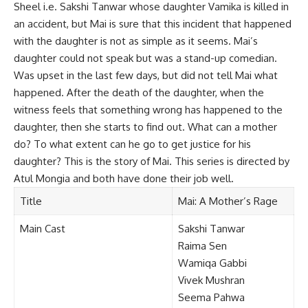
Sheel i.e. Sakshi Tanwar whose daughter Vamika is killed in
an accident, but Mai is sure that this incident that happened
with the daughter is not as simple as it seems. Mai’s
daughter could not speak but was a stand-up comedian.
Was upset in the last few days, but did not tell Mai what
happened. After the death of the daughter, when the
witness feels that something wrong has happened to the
daughter, then she starts to find out. What can a mother
do? To what extent can he go to get justice for his
daughter? This is the story of Mai. This series is directed by
Atul Mongia and both have done their job well.
Title
Mai:
A Mother’s Rage
Main Cast
Sakshi Tanwar
Raima Sen
Wamiqa Gabbi
Vivek Mushran
Seema Pahwa