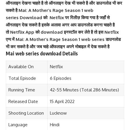
ऑनलाइन देखना चाहते है तो ऑनलाइन देख भी सकते है और डाउनलोड भी कर
सकते है Mai: A Mother’s Rage Season 1 web
series Download को Netflix पर रिलीज़ किया गया है जहाँ से
ऑनलाइन देख सकते है इसके अलावा अगर आप डाउनलोड करना चाहते है
तो Netflix
App को download इनस्टॉल कर लेते है तो इस Netflix
एप्प में
Mai: A Mother’s Rage
Season 1 web series डाउनलोड
भी कर सकते है और जब चाहे ऑफलाइन अपने मोबाइल में देख सकते है
Mai web series download Details
Available On
Netflix
Total Episode
6 Episodes
Running Time
42-55 Minutes (Total 286 Minutes)
Released Date
15 April 2022
Shooting Location
Lucknow
Language
Hindi