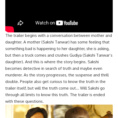
The trailer begins with a conversation between mother and
daughter. A mother (Sakshi Tanwar) has some feeling that
something bad is happening to her daughter, she is asking,
but then a truck comes and crushes Gudiya (Sakshi Tanwar’s
daughter). And this is where the story begins. Sakshi
becomes detective in search of truth and maybe even
murderer. As the story progresses, the suspense and thrill
double. People also get curious to know the truth in the
trailer itself, but will the truth come out… Will Sakshi go
through all limits to know this truth. The trailer is ended
with these questions.