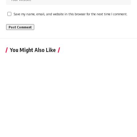
Save my name, email, and website in this browser for the next time I comment.
You Might Also Like