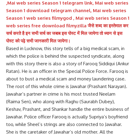
,Mai web series Season 1 telegram link, Mai web series
Season 1 download telegram channel, Mai web series
Season 1 web series filmygod , Mai web series Season 1
web series free download filmyzilla जैसे शब्द का इस्तेमाल कर
सर्च करते है इन सभी सर्च का जबाब इस पोस्ट में मिल जायेगा तो ध्यान से इस
पोस्ट को पढ़े सभी जानकारी मिल जायेगा।
Based in Lucknow, this story tells of a big medical scam, in
which the police is behind the suspected syndicate, along
with this story there is also a story of Farooq Siddiqui (Ankur
Ratan). He is an officer in the Special Police Force. Farooq is
about to bust a medical scam and money laundering case.
The root of this whole crime is Jawahar (Prashant Narayan).
Jawahar’s partner in crime is his most trusted Neelam
(Raima Sen), who along with Raghu (Saurabh Dubey),
Keshav, Prashant, and Shankar handle the entire business of
Jawahar. Police officer Farooq is actually Supriya’s boyfriend
too, while Sheel’s strings are also connected to Jawahar.
She is the caretaker of Jawahar’s old mother. All the