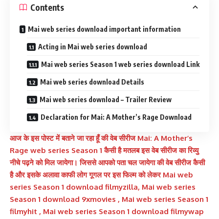
Contents
Mai web series download important information
Acting in Mai web series download
Mai web series Season 1 web series download Link
Mai web series download Details
Mai web series download – Trailer Review
Declaration for Mai: A Mother’s Rage Download
आज के इस पोस्ट में बताने जा रहा हूँ की वेब सीरीज
Mai: A Mother’s
Rage
web series Season 1 कैसी है मतलब इस वेब सीरीज का रिव्यु
नीचे पढ़ने को मिल जायेगा। जिससे आपको पता चल जायेगा की वेब सीरीज कैसी
है और इसके अलावा काफी लोग गूगल पर इस फिल्म को लेकर Mai web
series Season 1 download filmyzilla, Mai web series
Season 1 download 9xmovies , Mai web series Season 1
filmyhit , Mai web series Season 1 download filmywap