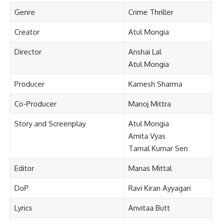
Genre
Crime Thriller
Creator
Atul Mongia
Director
Anshai Lal
Atul Mongia
Producer
Karnesh Sharma
Co-Producer
Manoj Mittra
Story and Screenplay
Atul Mongia
Amita Vyas
Tamal Kumar Sen
Editor
Manas Mittal
DoP
Ravi Kiran Ayyagari
Lyrics
Anvitaa Butt