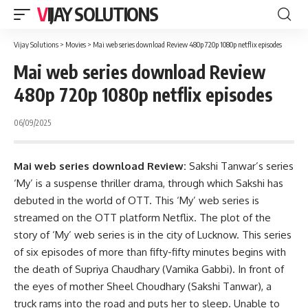
VIJAY SOLUTIONS
Vijay Solutions
>
Movies
>
Mai web series download Review 480p 720p 1080p netflix episodes
Mai web series download Review
480p 720p 1080p netflix episodes
06/09/2025
Mai web series download Review:
Sakshi Tanwar’s series
‘My’ is a suspense thriller drama, through which Sakshi has
debuted in the world of OTT. This ‘My’ web series is
streamed on the OTT platform Netflix. The plot of the
story of ‘My’ web series is in the city of Lucknow. This series
of six episodes of more than fifty-fifty minutes begins with
the death of Supriya Chaudhary (Vamika Gabbi). In front of
the eyes of mother Sheel Choudhary (Sakshi Tanwar), a
truck rams into the road and puts her to sleep. Unable to