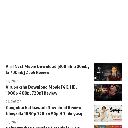
Am I Next Movie Download [300mb, 500mb,
& 700mb] Zee5 Review
06/09/2025
Virupaksha Download Movie [4K, HD,
1080p 480p, 720p] Review
06/09/2025
Gangubai Kathiawadi Download Review
filmyzilla 1080p 720p 480p HD filmywap
06/09/2025
Deiva Machan Download Movie [4K, HD,