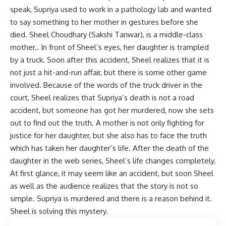
speak, Supriya used to work in a pathology lab and wanted
to say something to her mother in gestures before she
died. Sheel Choudhary (Sakshi Tanwar), is a middle-class
mother.. In front of Sheel’s eyes, her daughter is trampled
by a truck. Soon after this accident, Sheel realizes that it is
not just a hit-and-run affair, but there is some other game
involved. Because of the words of the truck driver in the
court, Sheel realizes that Supriya’s death is not a road
accident, but someone has got her murdered, now she sets
out to find out the truth. A mother is not only fighting for
justice for her daughter, but she also has to face the truth
which has taken her daughter’s life. After the death of the
daughter in the web series, Sheel’s life changes completely.
At first glance, it may seem like an accident, but soon Sheel
as well as the audience realizes that the story is not so
simple. Supriya is murdered and there is a reason behind it.
Sheel is solving this mystery.