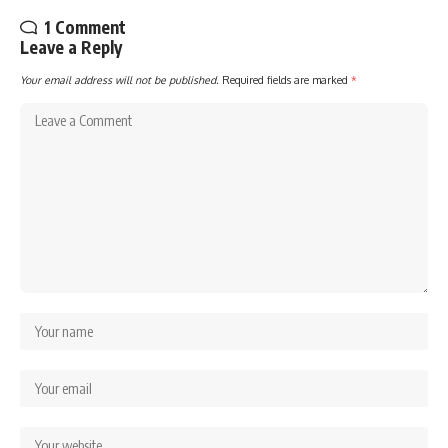
1 Comment
Leave a Reply
Your email address will not be published.
Required fields are marked
*