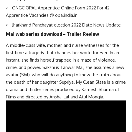
ONGC OPAL Apprentice Online Form 2022 For 42
Apprentice Vacancies @ opalindia.in
Jharkhand Panchayat election 2022 Date News Update
Mai web series download – Trailer Review
A middle-class wife, mother, and nurse witnesses for the
first time a tragedy that changes her world forever. In an
instant, she finds herself trapped in a maze of violence,
crime, and power. Sakshi is Tanwar Mai, she assumes a new
avatar (Shil), who will do anything to know the truth about
the death of her daughter Supriya. My Clean Slate is a crime
drama and thriller series produced by Karnesh Sharma of
Films and directed by Anshai Lal and Atul Mongia.