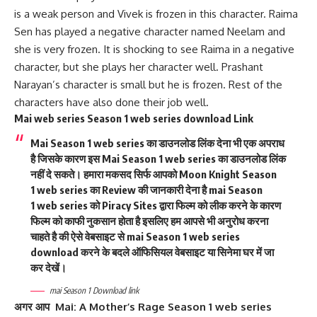
is a weak person and Vivek is frozen in this character. Raima
Sen has played a negative character named Neelam and
she is very frozen. It is shocking to see Raima in a negative
character, but she plays her character well. Prashant
Narayan’s character is small but he is frozen. Rest of the
characters have also done their job well.
Mai web series Season 1 web series download Link
Mai
Season 1
web series का डाउनलोड लिंक देना भी एक अपराध
है जिसके कारण इस
Mai
Season 1 web series का डाउनलोड लिंक
नहीं दे सकते। हमारा मकसद सिर्फ आपको Moon Knight Season
1 web series का Review की जानकारी देना है mai Season
1
web series को Piracy Sites द्वारा फिल्म को लीक करने के कारण
फिल्म को काफी नुकसान होता है इसलिए हम आपसे भी अनुरोध करना
चाहते है की ऐसे वेबसाइट से mai Season 1 web series
download करने के बदले ऑफिसियल वेबसाइट या सिनेमा घर में जा
कर देखें।
mai Season 1 Download link
अगर आप
Mai: A Mother’s Rage
Season 1 web series