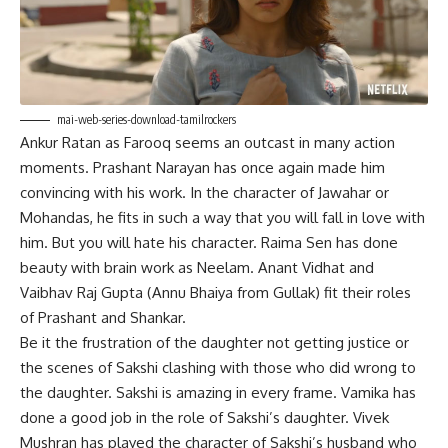
mai-web-series-download-tamilrockers
Ankur Ratan as Farooq seems an outcast in many action
moments. Prashant Narayan has once again made him
convincing with his work. In the character of Jawahar or
Mohandas, he fits in such a way that you will fall in love with
him. But you will hate his character. Raima Sen has done
beauty with brain work as Neelam. Anant Vidhat and
Vaibhav Raj Gupta (Annu Bhaiya from Gullak) fit their roles
of Prashant and Shankar.
Be it the frustration of the daughter not getting justice or
the scenes of Sakshi clashing with those who did wrong to
the daughter. Sakshi is amazing in every frame. Vamika has
done a good job in the role of Sakshi’s daughter. Vivek
Mushran has played the character of Sakshi’s husband who