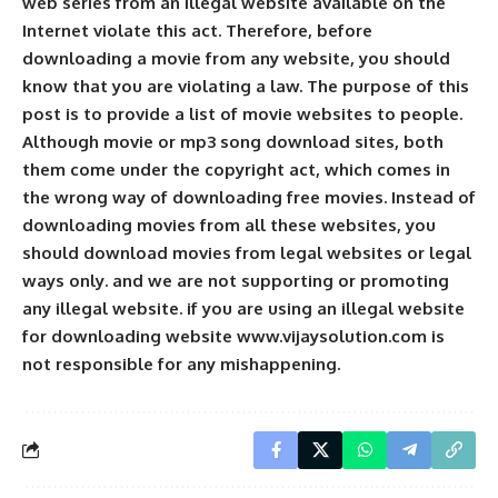
web series from an illegal website available on the
Internet violate this act. Therefore, before
downloading a movie from any website, you should
know that you are violating a law. The purpose of this
post is to provide a list of movie websites to people.
Although movie or mp3 song download sites, both
them come under the copyright act, which comes in
the wrong way of downloading free movies. Instead of
downloading movies from all these websites, you
should download movies from legal websites or legal
ways only. and we are not supporting or promoting
any illegal website. if you are using an illegal website
for downloading website www.vijaysolution.com is
not responsible for any mishappening.