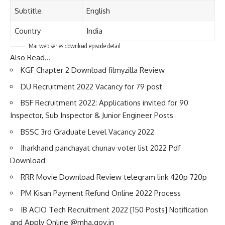
Subtitle
English
Country
India
Mai web series download episode detail
Also Read…
KGF Chapter 2 Download filmyzilla Review
DU Recruitment 2022 Vacancy for 79 post
BSF Recruitment 2022: Applications invited for 90
Inspector, Sub Inspector & Junior Engineer Posts
BSSC 3rd Graduate Level Vacancy 2022
Jharkhand panchayat chunav voter list 2022 Pdf
Download
RRR Movie Download Review telegram link 420p 720p
PM Kisan Payment Refund Online 2022 Process
IB ACIO Tech Recruitment 2022 [150 Posts] Notification
and Apply Online @mha.gov.in