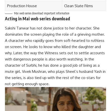
Production House
Clean Slate Films
Mai web series download important information
Acting in Mai web series download
Sakshi Tanwar has not done justice to her character. She
dominates the screen playing the role of a grieving mother.
A character who rapidly goes from soft-hearted to ruthless
on screen. He looks to know who killed the daughter and
why. Later, the way the Witness sets out to settle accounts
with dangerous people is also worth watching. In the
character of Surbhi, he has done a good job of living as a
mute girl. Vivek Mushran, who plays Sheel’s husband Yash in
the series, is also tied up with the rest of the co-stars for
not getting enough space.