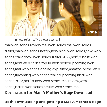
mai-web-series-netflix-episodes-download
mai web series review,mai web series,mai web series
trailer,mai web series netflix,new hindi web series,new web
series trailer,new web series trailer 2022,netflix best web
series,new web series,top 10 web series,upcoming web
series,mai web series ending explained,amazon prime web
series,upcoming web series trailer,upcoming hindi web
series 2022,netflix new web series mai review,web
series,indian web series,netflix web series mai
Declaration for Mai: A Mother’s Rage Download
Both downloading and getting a Mai: A Mother’s Rage