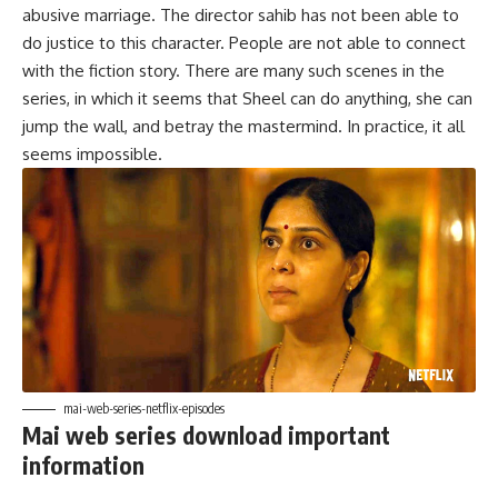
abusive marriage. The director sahib has not been able to
do justice to this character. People are not able to connect
with the fiction story. There are many such scenes in the
series, in which it seems that Sheel can do anything, she can
jump the wall, and betray the mastermind. In practice, it all
seems impossible.
mai-web-series-netflix-episodes
Mai web series download important
information