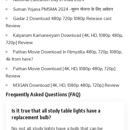
Suman Yojana PMSMA 2024 -सुमन योजना के लिए आवेदन
Gadar 2 Download 480p 720p 1080p Release cast
Review
Kalyanam Kamaneeyam Download [4K, HD, 1080p 480p,
720p] Review
Pathan Movie Download In Filmyzilla 480p, 720p, 1080p,
4k from here?
Pathan Movie Download [4K, HD, 1080p 480p, 720p]
Review
M3GAN Download [4K, HD, 1080p 480p, 720p] Review
Frequently Asked Questions (FAQ)
Is it true that all study table lights have a
replacement bulb?
No, not all study lights have a bulb that can be