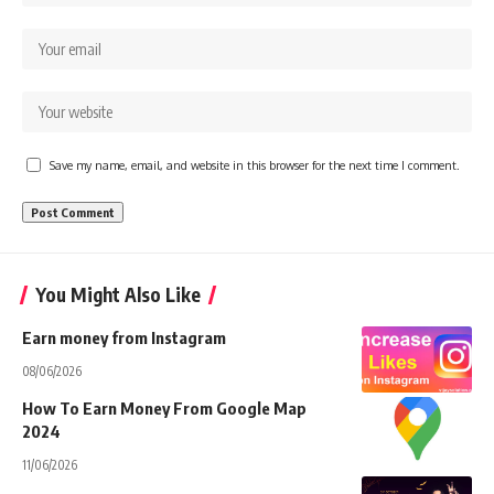
Save my name, email, and website in this browser for the next time I comment.
You Might Also Like
Earn money from Instagram
08/06/2026
How To Earn Money From Google Map
2024
11/06/2026