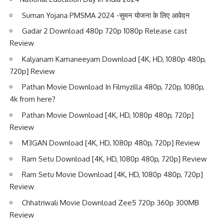
Suman Yojana PMSMA 2024 -सुमन योजना के लिए आवेदन
Gadar 2 Download 480p 720p 1080p Release cast
Review
Kalyanam Kamaneeyam Download [4K, HD, 1080p 480p,
720p] Review
Pathan Movie Download In Filmyzilla 480p, 720p, 1080p,
4k from here?
Pathan Movie Download [4K, HD, 1080p 480p, 720p]
Review
M3GAN Download [4K, HD, 1080p 480p, 720p] Review
Ram Setu Download [4K, HD, 1080p 480p, 720p] Review
Ram Setu Movie Download [4K, HD, 1080p 480p, 720p]
Review
Chhatriwali Movie Download Zee5 720p 360p 300MB
Review