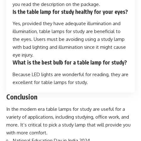
you read the description on the package.
Is the table lamp for study healthy for your eyes?
Yes, provided they have adequate illumination and
illumination, table lamps for study are beneficial to
the eyes. Users must be avoiding using a study lamp
with bad lighting and illumination since it might cause
eye injury.
What is the best bulb for a table lamp for study?
Because LED lights are wonderful for reading, they are
excellent for table lamps for study.
Conclusion
In the modern era table lamps for study are useful for a
variety of applications, including studying, office work, and
more. It’s critical to pick a study lamp that will provide you
with more comfort.
National Education Day in India 202
4