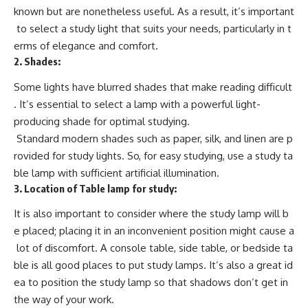
known but are nonetheless useful. As a result, it’s important
to select a study light that suits your needs, particularly in t
erms of elegance and comfort.
2.
Shades:
Some lights have blurred shades that make reading difficult
. It’s essential to select a lamp with a powerful light-
producing shade for optimal studying.
Standard modern shades such as paper, silk, and linen are p
rovided for study lights. So, for easy studying, use a study ta
ble lamp with sufficient artificial illumination.
3.
Location of Table lamp for study:
It is also important to consider where the study lamp will b
e placed; placing it in an inconvenient position might cause a
lot of discomfort. A console table, side table, or bedside ta
ble is all good places to put study lamps. It’s also a great id
ea to position the study lamp so that shadows don’t get in
the way of your work.