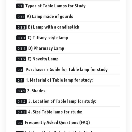
Types of Table Lamps for Study
A) Lamp made of gourds
B) Lamp with a candlestick
C) Tiffany-style lamp
D) Pharmacy Lamp
E) Novelty Lamp
Purchaser’s Guide for Table lamp for study
1. Material of Table lamp for study:
2. Shades:
3. Location of Table lamp for study:
4. Size Table lamp for study:
Frequently Asked Questions (FAQ)