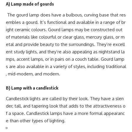
A)
Lamp made of gourds
The gourd lamp does have a bulbous, curving base that res
embles a gourd. It’s functional and available in a range of br
ight ceramic colours. Gourd lamps may be constructed out
of materials like colourful or clear glass, mercury glass, or m
etal and provide beauty to the surroundings. They’re excell
ent study lights, and they’re also appealing as nightstand la
mps, accent lamps, or in pairs on a couch table. Gourd lamp
s are also available in a variety of styles, including traditional
, mid-modern, and modern.
B) Lamp with a candlestick
Candlestick lights are called by their look. They have a slen
der, tall, and tapering look that adds to the attractiveness o
f a space. Candlestick lamps have a more formal appearanc
e than other types of lighting.