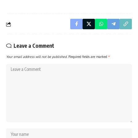
Leave a Comment
Your email address will not be published.
Required fields are marked
*