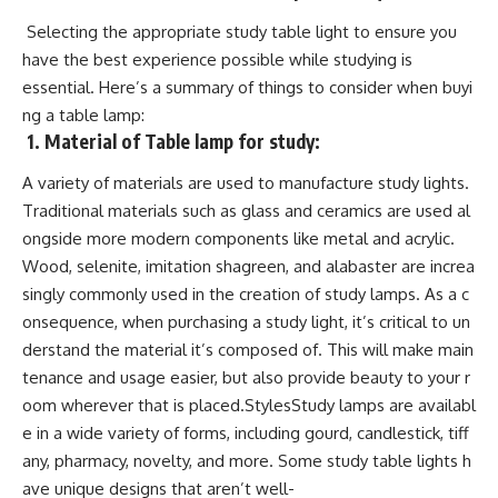
Selecting the appropriate study table light to ensure you
have the best experience possible while studying is
essential. Here’s a summary of things to consider when buyi
ng a table lamp:
1.
Material of Table lamp for study:
A variety of materials are used to manufacture study lights.
Traditional materials such as glass and ceramics are used al
ongside more modern components like metal and acrylic.
Wood, selenite, imitation shagreen, and alabaster are increa
singly commonly used in the creation of study lamps. As a c
onsequence, when purchasing a study light, it’s critical to un
derstand the material it’s composed of. This will make main
tenance and usage easier, but also provide beauty to your r
oom wherever that is placed.StylesStudy lamps are availabl
e in a wide variety of forms, including gourd, candlestick, tiff
any, pharmacy, novelty, and more. Some study table lights h
ave unique designs that aren’t well-