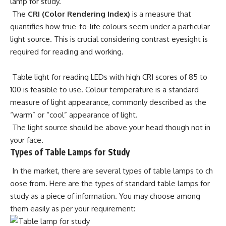
lamp for study.
The
CRI (Color Rendering Index)
is a measure that
quantifies how true-to-life colours seem under a particular
light source. This is crucial considering contrast eyesight is
required for reading and working.
Table light for reading LEDs with high CRI scores of 85 to
100 is feasible to use. Colour temperature is a standard
measure of light appearance, commonly described as the
“warm” or “cool” appearance of light.
The light source should be above your head though not in
your face.
Types of Table Lamps for Study
In the market, there are several types of table lamps to ch
oose from. Here are the types of standard table lamps for
study as a piece of information. You may choose among
them easily as per your requirement: