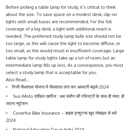
Before picking a table lamp for study, it’s critical to think
about the size. To save space on a modest desk, clip-on
lights with small bases are recommended. For the full
coverage of a big desk, a light with additional reach is
needed. The preferred study lamp bulb size should not be
too large, as this will cause the light to become diffuse, or
too small, as this would result in insufficient coverage. Large
table lamp for study lights take up a lot of room, but an
intermediate lamp fills up less. As a consequence, you must
select a study lamp that is acceptable for you.
Also Read…
निजी पौधशाला योजना में पौधशाला लगा कर आमदनी बढ़ाये 202
4
Suo-Moto दाखिल खारिज : अब जमीन की रजिस्ट्री के साथ ही स्वतः हो
जाएगा म्युटेशन
Coverfox Bike Insurance – बाइक इन्शुरन्स खुद मोबाइल से करे
202
4
National Education Day in India 202
4