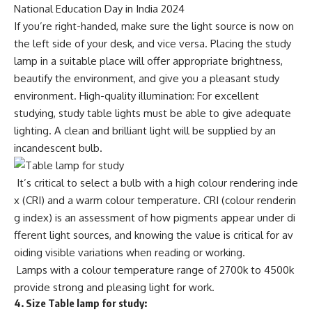
National Education Day in India 2024
If you’re right-handed, make sure the light source is now on
the left side of your desk, and vice versa. Placing the study
lamp in a suitable place will offer appropriate brightness,
beautify the environment, and give you a pleasant study
environment. High-quality illumination: For excellent
studying, study table lights must be able to give adequate
lighting. A clean and brilliant light will be supplied by an
incandescent bulb.
It’s critical to select a bulb with a high colour rendering inde
x (CRI) and a warm colour temperature. CRI (colour renderin
g index) is an assessment of how pigments appear under di
fferent light sources, and knowing the value is critical for av
oiding visible variations when reading or working.
Lamps with a colour temperature range of 2700k to 4500k
provide strong and pleasing light for work.
4.
Size Table lamp for study: