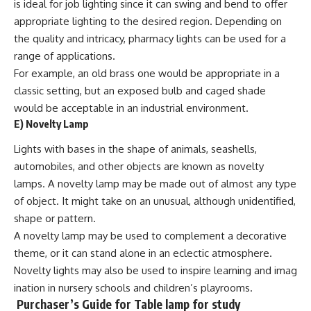
is ideal for job lighting since it can swing and bend to offer
appropriate lighting to the desired region. Depending on
the quality and intricacy, pharmacy lights can be used for a
range of applications.
For example, an old brass one would be appropriate in a
classic setting, but an exposed bulb and caged shade
would be acceptable in an industrial environment.
E)
Novelty Lamp
Lights with bases in the shape of animals, seashells,
automobiles, and other objects are known as novelty
lamps. A novelty lamp may be made out of almost any type
of object. It might take on an unusual, although unidentified,
shape or pattern.
A novelty lamp may be used to complement a decorative
theme, or it can stand alone in an eclectic atmosphere.
Novelty lights may also be used to inspire learning and imag
ination in nursery schools and children’s playrooms.
Purchaser’s Guide
for Table lamp for study