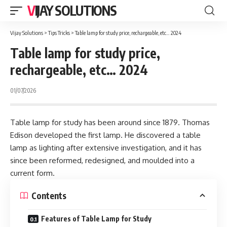
VIJAY SOLUTIONS
Vijay Solutions
>
Tips Tricks
>
Table lamp for study price, rechargeable, etc… 2024
Table lamp for study price,
rechargeable, etc… 2024
01/07/2026
Table lamp for study has been around since 1879. Thomas
Edison developed the first lamp. He discovered a table
lamp as lighting after extensive investigation, and it has
since been reformed, redesigned, and moulded into a
current form.
Contents
Features of Table Lamp for Study