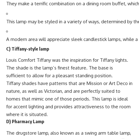
They make a terrific combination on a dining room buffet, whic
This lamp may be styled in a variety of ways, determined by th
A modern area will appreciate sleek candlestick lamps, while
C)
Tiffany-style lamp
Louis Comfort Tiffany was the inspiration for Tiffany lights.
The shade is the lamp’s finest feature. The base is
sufficient to allow for a pleasant standing position.
Tiffany shades have patterns that are Mission or Art Deco in
nature, as well as Victorian, and are perfectly suited to
homes that mimic one of those periods. This lamp is ideal
for accent lighting and provides attractiveness to the room
where it is situated.
D) Pharmacy Lamp
The drugstore lamp, also known as a swing arm table lamp,