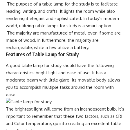
The purpose of a table lamp for the study is to facilitate
reading, writing, and crafts. It lights the room while also
rendering it elegant and sophisticated. In today’s modern
world, utilizing table lamps for study is a smart option.
The majority are manufactured of metal, even if some are
made of wood. In furthermore, the majority are
rechargeable, while a few utilize a battery.
Features of Table Lamp for Study
A good table lamp for study should have the following
characteristics:
bright light
and ease of use. It has a
moderate beam with little glare. Its movable body allows
you to accomplish multiple tasks around the room with
ease.
The brightest light will come from an incandescent bulb. It’s
important to remember that these two factors, such as CRI
and Color temperature, go into creating an excellent table