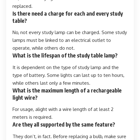
replaced.
Is there need a charge for each and every study
table?
No, not every study lamp can be charged. Some study
lamps must be linked to an electrical outlet to
operate, while others do not.
What is the lifespan of the study table lamp?
It is dependent on the type of study lamp and the
type of battery. Some lights can last up to ten hours,
while others last only a few minutes.
What is the maximum length of a rechargeable
light wire?
For usage, alight with a wire length of at least 2
meters is required.
Are they all supported by the same feature?
They don’t, in fact. Before replacing a bulb, make sure