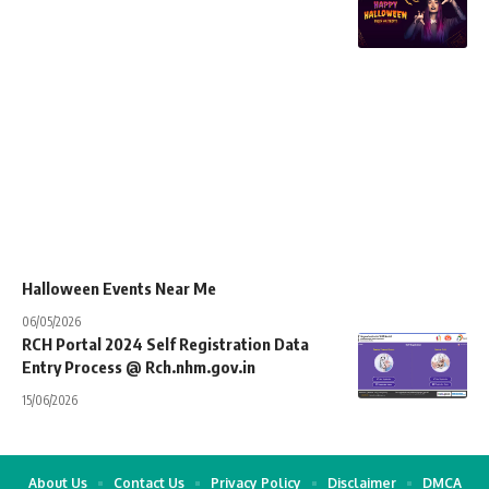
Halloween Events Near Me
06/05/2026
RCH Portal 2024 Self Registration Data
Entry Process @ Rch.nhm.gov.in
15/06/2026
About Us
Contact Us
Privacy Policy
Disclaimer
DMCA