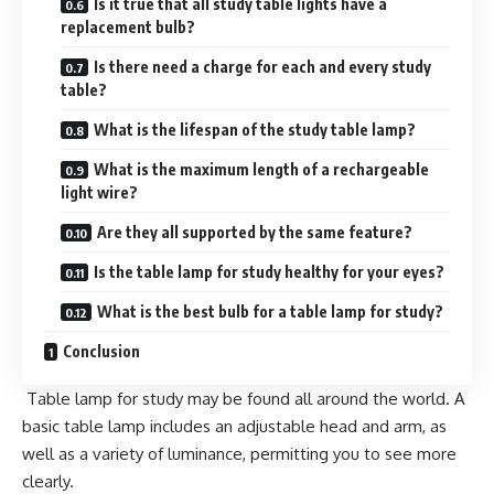
Is it true that all study table lights have a
replacement bulb?
Is there need a charge for each and every study
table?
What is the lifespan of the study table lamp?
What is the maximum length of a rechargeable
light wire?
Are they all supported by the same feature?
Is the table lamp for study healthy for your eyes?
What is the best bulb for a table lamp for study?
Conclusion
Table lamp for study may be found all around the world. A
basic table lamp includes an adjustable head and arm, as
well as a variety of luminance, permitting you to see more
clearly.