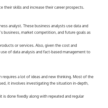
 their skills and increase their career prospects.
ness analyst. These business analysts use data and
s business, market competition, and future goals as
oducts or services. Also, given the cost and
 of use of data analysis and fact-based management to
 requires a lot of ideas and new thinking. Most of the
sed, it involves investigating the situation in-depth,
t is done fixedly along with repeated and regular