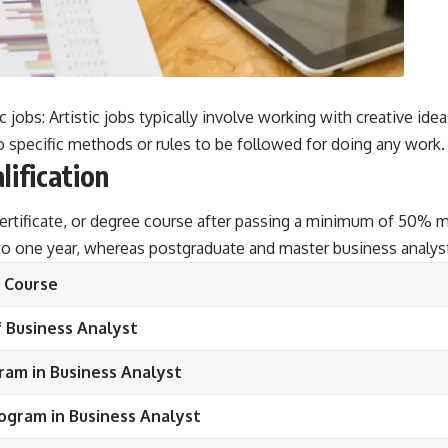
 jobs: Artistic jobs typically involve working with creative ide
o specific methods or rules to be followed for doing any work.
lification
ertificate, or degree course after passing a minimum of 50% m
 to one year, whereas postgraduate and master business analys
Course
 Business Analyst
ram in Business Analyst
ogram in Business Analyst