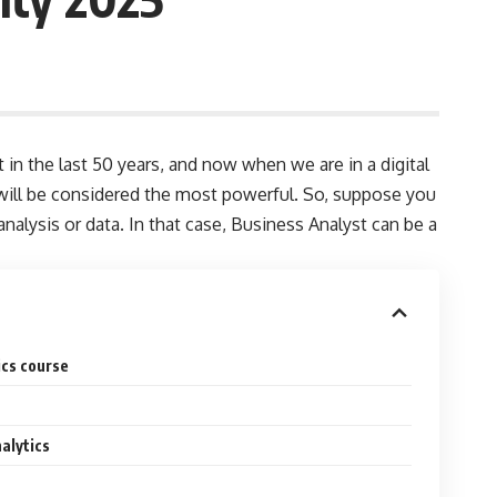
in the last 50 years, and now when we are in a digital
ta will be considered the most powerful. So, suppose you
nalysis or data. In that case, Business Analyst can be a
ics course
alytics