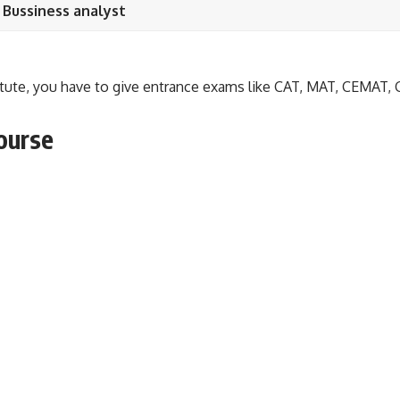
 Bussiness analyst
itute, you have to give entrance exams like CAT, MAT, CEMAT, 
course