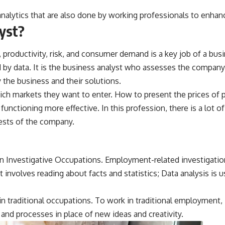
nalytics that are also done by working professionals to enhance
lyst?
roductivity, risk, and consumer demand is a key job of a busi
by data. It is the business analyst who assesses the company’
 the business and their solutions.
ch markets they want to enter. How to present the prices of pr
functioning more effective. In this profession, there is a lot
rests of the company.
n Investigative Occupations. Employment-related investigation
It involves reading about facts and statistics; Data analysis is u
 traditional occupations. To work in traditional employment, i
and processes in place of new ideas and creativity.