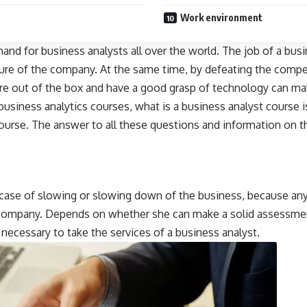
Work environment
emand for business analysts all over the world. The job of a bus
ture of the company. At the same time, by defeating the comp
are out of the box and have a good grasp of technology can mak
business analytics courses, what is a business analyst course i
urse. The answer to all these questions and information on the
n case of slowing or slowing down of the business, because any
he company. Depends on whether she can make a solid assessme
s necessary to take the services of a business analyst.