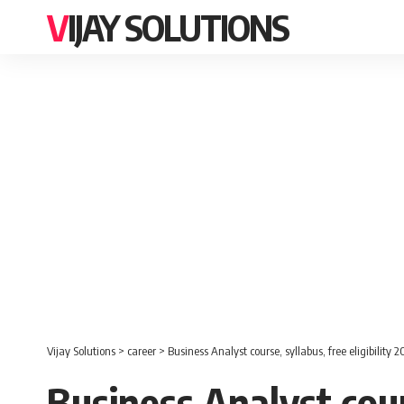
VIJAY SOLUTIONS
Vijay Solutions
>
career
>
Business Analyst course, syllabus, free eligibility 
Business Analyst cours