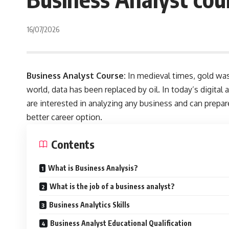
16/07/2026
Business Analyst Course:
In medieval times, gold was 
world, data has been replaced by oil. In today’s digita
are interested in analyzing any business and can prepar
better career option.
Contents
What is Business Analysis?
What is the job of a business analyst?
Business Analytics Skills
Business Analyst Educational Qualification