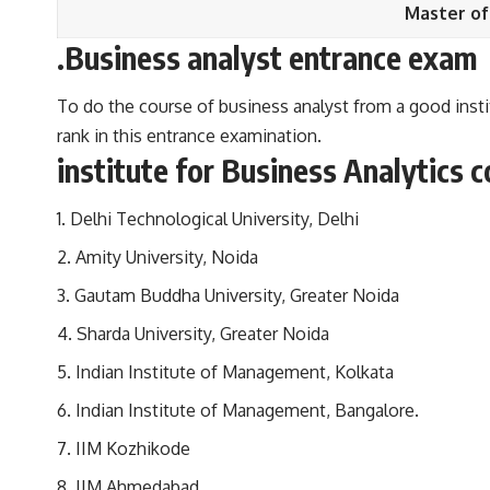
Master of
.Business analyst entrance exam
To do the course of business analyst from a good inst
rank in this entrance examination.
institute for Business Analytics 
Delhi Technological University, Delhi
Amity University, Noida
Gautam Buddha University, Greater Noida
Sharda University, Greater Noida
Indian Institute of Management, Kolkata
Indian Institute of Management, Bangalore.
IIM Kozhikode
IIM Ahmedabad