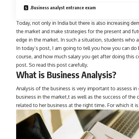
.Business analyst entrance exam
Today, not only in India but there is also increasing d
the market and make strategies for the present and fu
edge in the market. In such a situation, students who 
In today’s post, I am going to tell you how you can do 
course, and how much salary you get after doing this co
post. So read this post carefully.
What is Business Analysis?
Analysis of the business is very important to assess i
business in the market,t as well as the success of t
related to her business at the right time. For which it i