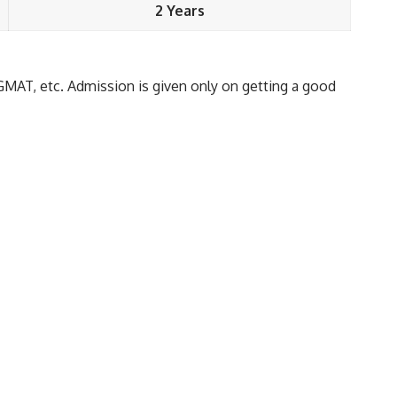
2 Years
GMAT, etc. Admission is given only on getting a good