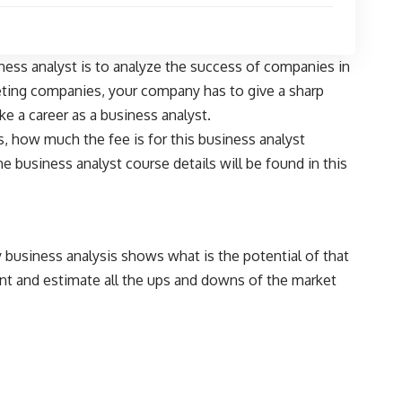
iness analyst is to analyze the success of companies in
eting companies, your company has to give a sharp
e a career as a business analyst.
s, how much the fee is for this business analyst
 business analyst course details will be found in this
 business analysis shows what is the potential of that
nt and estimate all the ups and downs of the market