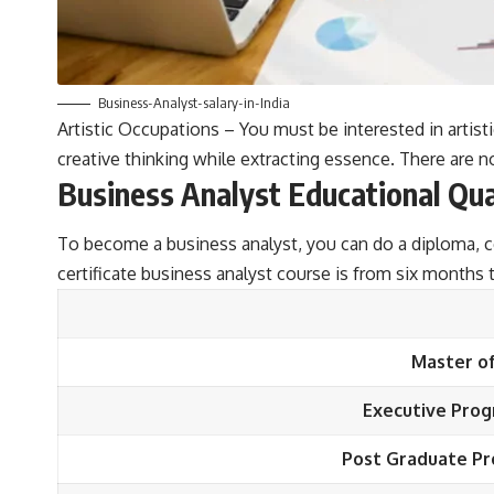
Business-Analyst-salary-in-India
Artistic Occupations – You must be interested in artistic
creative thinking while extracting essence. There are n
Business Analyst Educational Qua
To become a business analyst, you can do a diploma, c
certificate business analyst course is from six months
Master of
Executive Prog
Post Graduate Pr