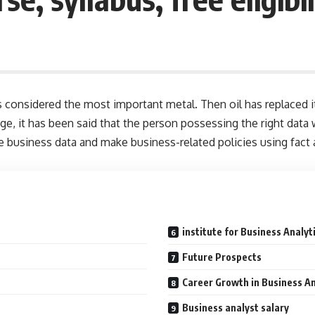
considered the most important metal. Then oil has replaced it 
l age, it has been said that the person possessing the right da
e business data and make business-related policies using fact a
institute for Business Analyt
Future Prospects
Career Growth in Business An
Business analyst salary