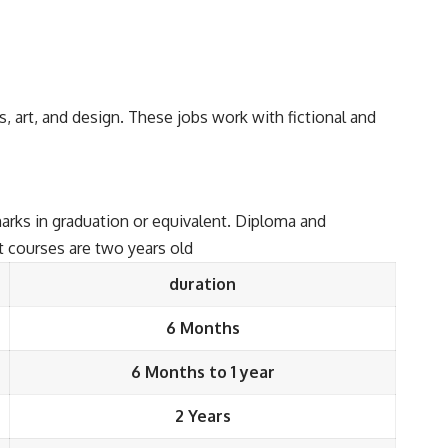
as, art, and design. These jobs work with fictional and
arks in graduation or equivalent. Diploma and
t courses are two years old
duration
6 Months
6 Months to 1 year
2 Years