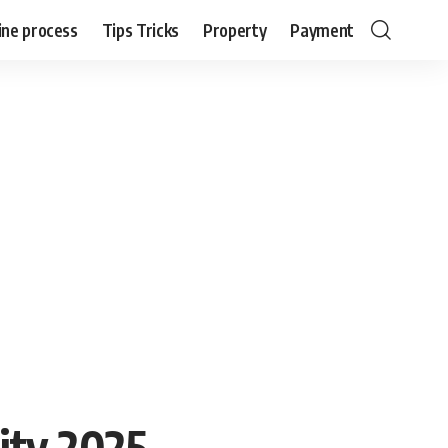
ine process
Tips Tricks
Property
Payment
lity 2025