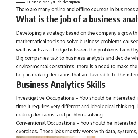
Business-Analyst-job-description
There are many online and offline courses in business a
What is the job of a business ana
Developing a strategy based on the company’s growth, p
mathematical tools to solve business problems caused 
well as acts as a bridge between the problems faced by
Big companies talk to business analysts and decide whi
environmental constraints, there is a need to make the 
help in making decisions that are favorable to the inte
Business Analytics Skills
Investigative Occupations – You should be interested i
time it requires very different and ideological thinking. 
making decisions, and problem-solving.
Conventional Occupations – You should be interested in
exercises. These jobs mostly work with data, systems, 