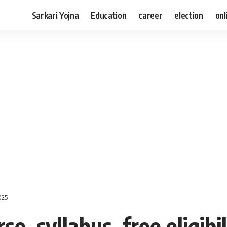
Sarkari Yojna
Education
career
election
onl
2025
e, syllabus, free eligibi