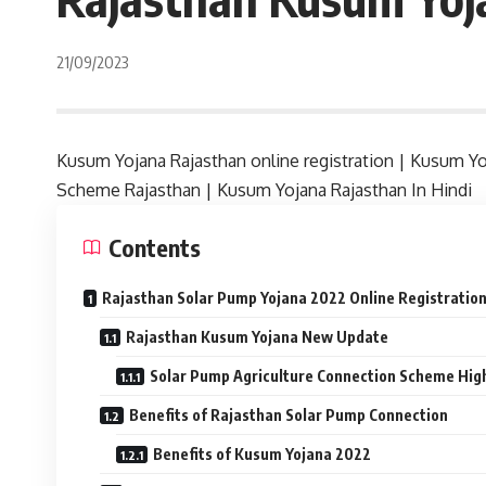
21/09/2023
Kusum Yojana Rajasthan online registration | Kusum Yo
Scheme Rajasthan | Kusum Yojana Rajasthan In Hindi
Contents
Rajasthan Solar Pump Yojana 2022 Online Registratio
Rajasthan Kusum Yojana New Update
Solar Pump Agriculture Connection Scheme High
Benefits of Rajasthan Solar Pump Connection
Benefits of Kusum Yojana 2022