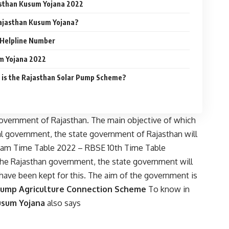
asthan Kusum Yojana 2022
Rajasthan Kusum Yojana?
 Helpline Number
m Yojana 2022
s the Rajasthan Solar Pump Scheme?
overnment of Rajasthan. The main objective of which
ral government, the state government of Rajasthan will
xam Time Table 2022 – RBSE 10th Time Table
the Rajasthan government, the state government will
have been kept for this. The aim of the government is
Pump Agriculture Connection Scheme
To know in
usum Yojana
also says