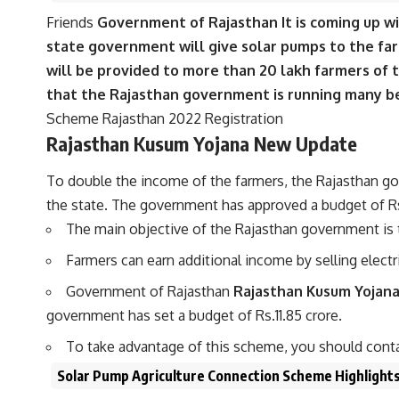
Friends
Government of Rajasthan It is coming up w
state government will give solar pumps to the farm
will be provided to more than 20 lakh farmers of 
that the Rajasthan government is running many ben
Scheme Rajasthan 2022 Registration
Rajasthan Kusum Yojana New Update
To double the income of the farmers, the Rajasthan g
the state. The government has approved a budget of Rs 1
The main objective of the Rajasthan government is 
Farmers can earn additional income by selling electric
Government of Rajasthan
Rajasthan Kusum Yojan
government has set a budget of Rs.11.85 crore.
To take advantage of this scheme, you should conta
Solar Pump Agriculture Connection Scheme Highlight