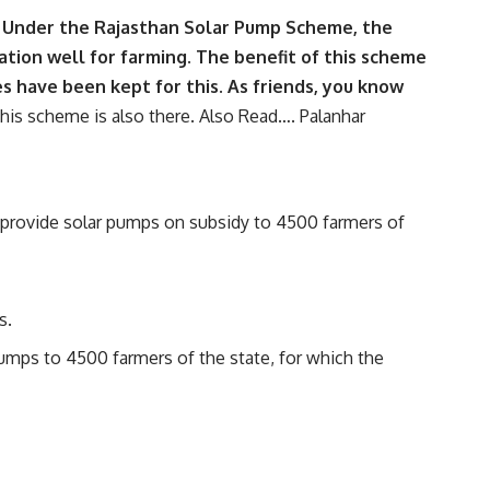
e. Under the Rajasthan Solar Pump Scheme, the
ation well for farming. The benefit of this scheme
s have been kept for this. As friends, you know
his scheme is also there. Also Read….
Palanhar
 provide solar pumps on subsidy to 4500 farmers of
s.
umps to 4500 farmers of the state, for which the