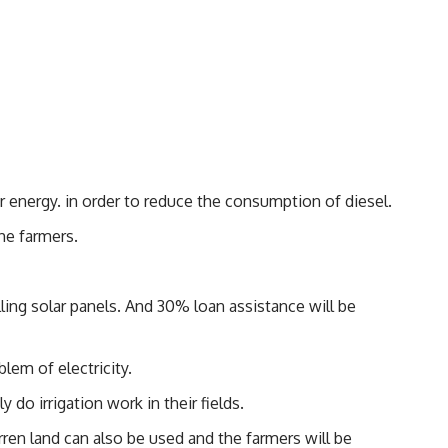
r energy. in order to reduce the consumption of diesel.
the farmers.
ling solar panels. And 30% loan assistance will be
lem of electricity.
 do irrigation work in their fields.
arren land can also be used and the farmers will be