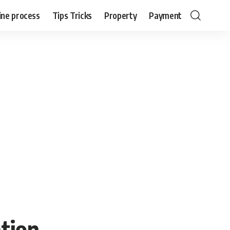
ine process
Tips Tricks
Property
Payment
tion