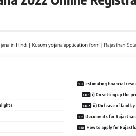
jana in Hindi | Kusum yojana application form | Rajasthan So
n
estimating financial reso
i) On setting up the p
lights
ii) On lease of land b
Documents for Rajasthan
How to apply for Rajas