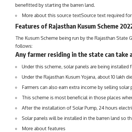
benefitted by starting the barren land.
More about this source textSource text required for 
Features of Rajasthan Kusum Scheme 202
The Kusum Scheme being run by the Rajasthan State Gove
follows:
Any farmer residing in the state can take
Under this scheme, solar panels are being installed fo
Under the Rajasthan Kusum Yojana, about 10 lakh die
Farmers can also earn extra income by selling solar
This scheme is most beneficial in those places where 
After the installation of Solar Pump, 24 hours electric
Solar panels will be installed in the barren land so t
More about features