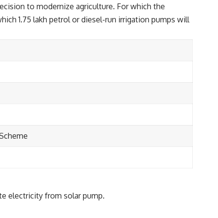
decision to modernize agriculture. For which the
h 1.75 lakh petrol or diesel-run irrigation pumps will
p Scheme
te electricity from solar pump.