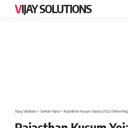
VIJAY SOLUTIONS
Vijay Solutions
>
Sarkari Yojna
>
Rajasthan Kusum Yojana 2022 Online Regi
Rajasthan Kusum Yoja