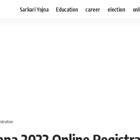
Sarkari Yojna
Education
career
election
onl
stration
na 2022 Online Registra