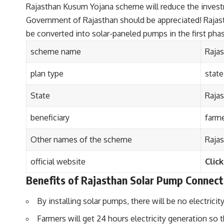
Rajasthan Kusum Yojana scheme will reduce the investmen
Government of Rajasthan should be appreciated! Rajasth
be converted into solar-paneled pumps in the first pha
scheme name
Raja
plan type
stat
State
Raja
beneficiary
farme
Other names of the scheme
Raja
official website
Click
Benefits of Rajasthan Solar Pump Connect
By installing solar pumps, there will be no electrici
Farmers will get 24 hours electricity generation so t