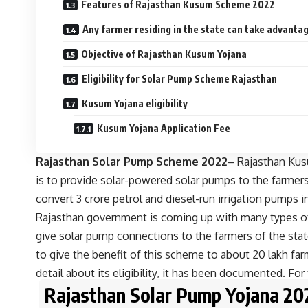
Features of Rajasthan Kusum Scheme 2022
Any farmer residing in the state can take advanta
Objective of Rajasthan Kusum Yojana
Eligibility for Solar Pump Scheme Rajasthan
Kusum Yojana eligibility
Kusum Yojana Application Fee
Rajasthan Solar Pump Scheme 2022
– Rajasthan Kus
is to provide solar-powered solar pumps to the farmers
convert 3 crore petrol and diesel-run irrigation pump
Rajasthan government is coming up with many types of
give solar pump connections to the farmers of the sta
to give the benefit of this scheme to about 20 lakh farm
detail about its eligibility, it has been documented. For t
Rajasthan Solar Pump Yojana 202