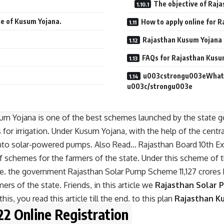
The objective of Raj
ge of Kusum Yojana.
How to apply online for 
Rajasthan Kusum Yojana
FAQs for Rajasthan Kusu
u003cstrongu003eWhat i
u003c/strongu003e
um Yojana is one of the best schemes launched by the state g
 for irrigation. Under Kusum Yojana, with the help of the cent
s into solar-powered pumps. Also Read…
Rajasthan Board 10th E
 schemes for the farmers of the state. Under this scheme of 
te. the government Rajasthan Solar Pump Scheme 11,127 crores 
ers of the state. Friends, in this article we
Rajasthan Solar 
his, you read this article till the end. to this plan
Rajasthan K
2 Online Registration