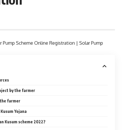
lar Pump Scheme Online Registration | Solar Pump
urces
roject by the farmer
y the farmer
 Kusum Yojana
than Kusum scheme 2022?