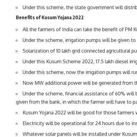
Under this scheme, the state government will distrib
Benefits of Kusum Yojana 2022
All the farmers of India can take the benefit of PM 
Under the scheme, irrigation pumps will be given to 
Solarization of 10 lakh grid connected agricultural p
Under this Kusum Scheme 2022, 17.5 lakh diesel irrig
Under this scheme, now the irrigation pumps will run 
Now MW additional power will be generated from 
Under the scheme, financial assistance of 60% will b
given from the bank, in which the farmer will have to pa
Kusum Yojana 2022 will be good for those farmers wh
Electricity will be operational for 24 hours due to ins
Whatever solar panels will be installed under Kusum Y