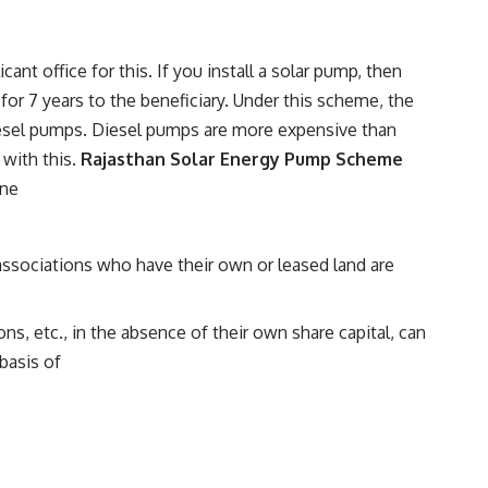
nt office for this. If you install a solar pump, then
for 7 years to the beneficiary. Under this scheme, the
diesel pumps. Diesel pumps are more expensive than
 with this.
Rajasthan Solar Energy Pump Scheme
ine
associations who have their own or leased land are
s, etc., in the absence of their own share capital, can
basis of