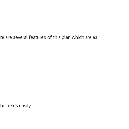
 are several features of this plan which are as
he fields easily.