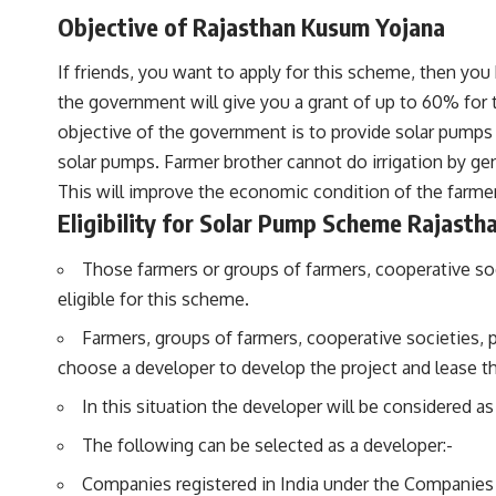
Objective of Rajasthan Kusum Yojana
If friends, you want to apply for this scheme, then you 
the government will give you a grant of up to 60% for t
objective of the government is to provide solar pumps
solar pumps. Farmer brother cannot do irrigation by gen
This will improve the economic condition of the farm
Eligibility for Solar Pump Scheme Rajasth
Those farmers or groups of farmers, cooperative soc
eligible for this scheme.
Farmers, groups of farmers, cooperative societies, p
choose a developer to develop the project and lease th
In this situation the developer will be considered a
The following can be selected as a developer:-
Companies registered in India under the Companies