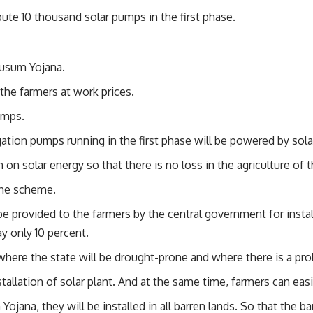
ute 10 thousand solar pumps in the first phase.
Kusum Yojana.
the farmers at work prices.
umps.
ation pumps running in the first phase will be powered by sola
on solar energy so that there is no loss in the agriculture of 
the scheme.
e provided to the farmers by the central government for instal
y only 10 percent.
ere the state will be drought-prone and where there is a prob
tallation of solar plant. And at the same time, farmers can easily
ojana, they will be installed in all barren lands. So that the b