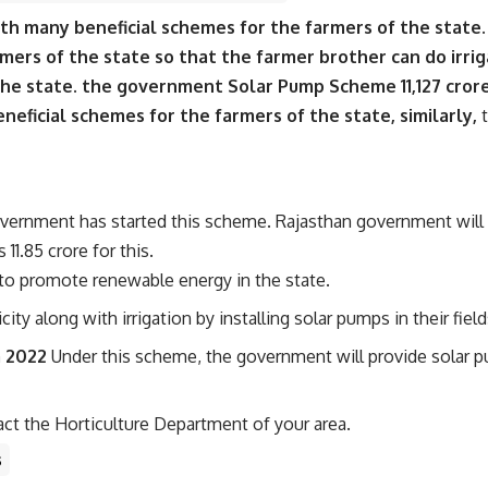
ith many beneficial schemes for the farmers of the stat
ers of the state so that the farmer brother can do irrig
the state. the government Solar Pump Scheme 11,127 crore
eficial schemes for the farmers of the state, similarly,
t
overnment has started this scheme. Rajasthan government will
1.85 crore for this.
to promote renewable energy in the state.
ity along with irrigation by installing solar pumps in their field
a 2022
Under this scheme, the government will provide solar p
ct the Horticulture Department of your area.
s