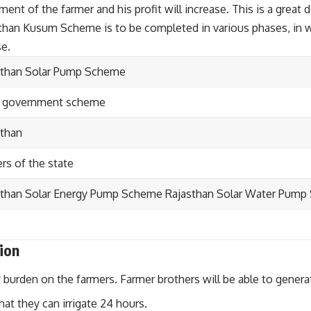
t of the farmer and his profit will increase. This is a great 
an Kusum Scheme is to be completed in various phases, in whic
se.
sthan Solar Pump Scheme
e government scheme
sthan
rs of the state
sthan Solar Energy Pump Scheme Rajasthan Solar Water Pum
ion
ty burden on the farmers. Farmer brothers will be able to genera
hat they can irrigate 24 hours.