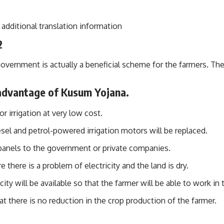
additional translation information
2
rnment is actually a beneficial scheme for the farmers. There
 advantage of Kusum Yojana.
r irrigation at very low cost.
sel and petrol-powered irrigation motors will be replaced.
 panels to the government or private companies.
there is a problem of electricity and the land is dry.
ity will be available so that the farmer will be able to work in t
hat there is no reduction in the crop production of the farmer.