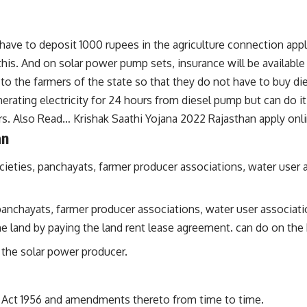
have to deposit 1000 rupees in the agriculture connection applica
his. And on solar power pump sets, insurance will be available 
 to the farmers of the state so that they do not have to buy 
erating electricity for 24 hours from diesel pump but can do it
ers. Also Read…
Krishak Saathi Yojana 2022 Rajasthan apply onl
an
ieties, panchayats, farmer producer associations, water user 
anchayats, farmer producer associations, water user association
e land by paying the land rent lease agreement. can do on the 
s the solar power producer.
 Act 1956 and amendments thereto from time to time.